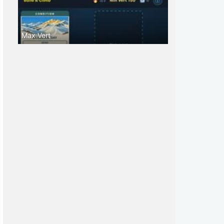
Max Vert