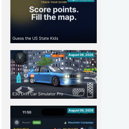
Guess the US State Kids
August 06, 2026
E30 Drift Car Simulator Pro
August 06, 2026