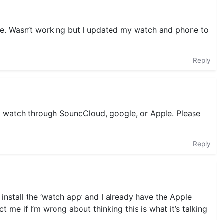
ure. Wasn’t working but I updated my watch and phone to
Reply
n watch through SoundCloud, google, or Apple. Please
Reply
 install the ‘watch app’ and I already have the Apple
 me if I’m wrong about thinking this is what it’s talking