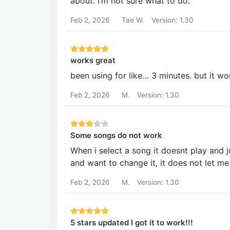
about. I’m not sure what to do.
Feb 2, 2026
Tae W.
Version: 1.30
works great
been using for like… 3 minutes. but it wo
Feb 2, 2026
M.
Version: 1.30
Some songs do not work
When i select a song it doesnt play and j
and want to change it, it does not let me
Feb 2, 2026
M.
Version: 1.30
5 stars updated I got it to work!!!