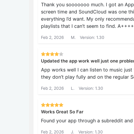
Thank you sooooooo much. I got an Appl
screen time and SoundCloud was one thi
everything I’d want. My only recommenda
playlists that I can’t seem to find. A++
Feb 2, 2026
M.
Version: 1.30
Updated the app work well just one probl
App works well I can listen to music jus
they don’t play fully and on the regular 
Feb 2, 2026
L.
Version: 1.30
Works Great So Far
Found your app through a subreddit and w
Feb 2, 2026
J.
Version: 1.30