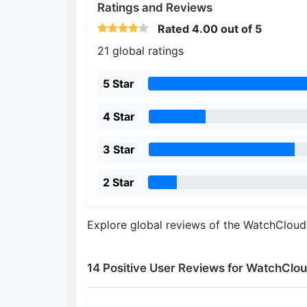
Ratings and Reviews
Rated
4.00
out of 5
21 global ratings
5 Star
4 Star
3 Star
2 Star
Explore global reviews of the WatchClou
14 Positive User Reviews for WatchClo