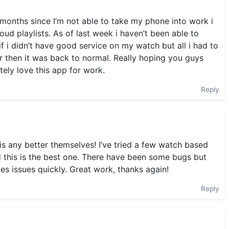
 months since I’m not able to take my phone into work i
ud playlists. As of last week i haven’t been able to
if i didn’t have good service on my watch but all i had to
ar then it was back to normal. Really hoping you guys
tely love this app for work.
Reply
is any better themselves! I’ve tried a few watch based
 this is the best one. There have been some bugs but
xes issues quickly. Great work, thanks again!
Reply