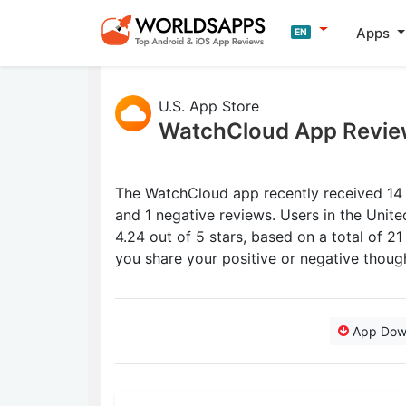
Apps
EN
U.S. App Store
WatchCloud App Revie
The WatchCloud app recently received 14 
and 1 negative reviews. Users in the Unit
4.24 out of 5 stars, based on a total of 2
you share your positive or negative thou
App Dow