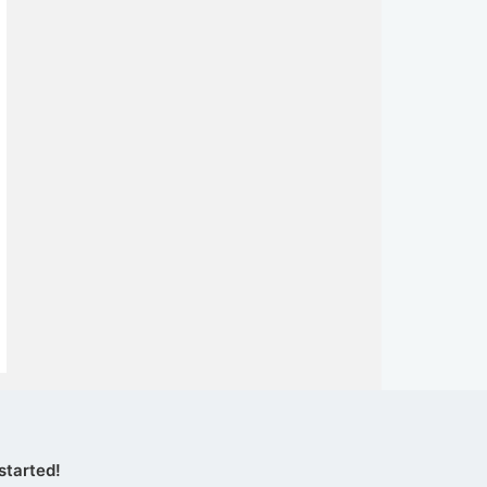
started!