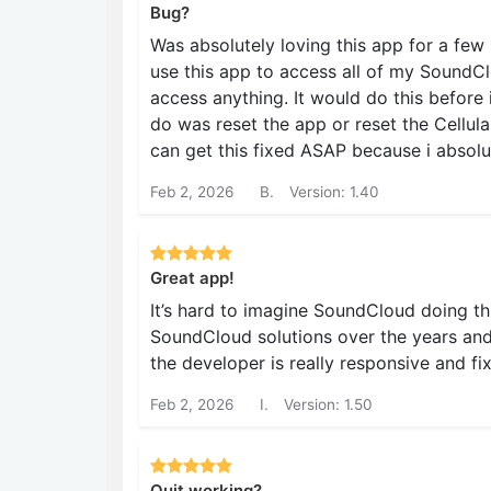
Bug?
Was absolutely loving this app for a few
use this app to access all of my SoundClo
access anything. It would do this before 
do was reset the app or reset the Cellul
can get this fixed ASAP because i absolu
Feb 2, 2026
B.
Version: 1.40
Great app!
It’s hard to imagine SoundCloud doing th
SoundCloud solutions over the years and
the developer is really responsive and fi
Feb 2, 2026
I.
Version: 1.50
Quit working?