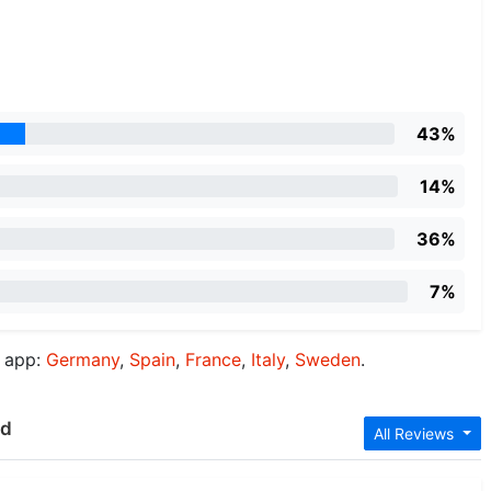
43%
14%
36%
7%
d app:
Germany
,
Spain
,
France
,
Italy
,
Sweden
.
ud
All Reviews