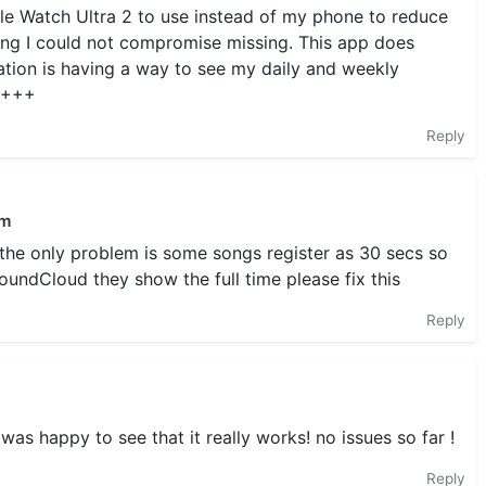
e Watch Ultra 2 to use instead of my phone to reduce
ng I could not compromise missing. This app does
tion is having a way to see my daily and weekly
+++++
Reply
em
t the only problem is some songs register as 30 secs so
SoundCloud they show the full time please fix this
Reply
as happy to see that it really works! no issues so far !
Reply