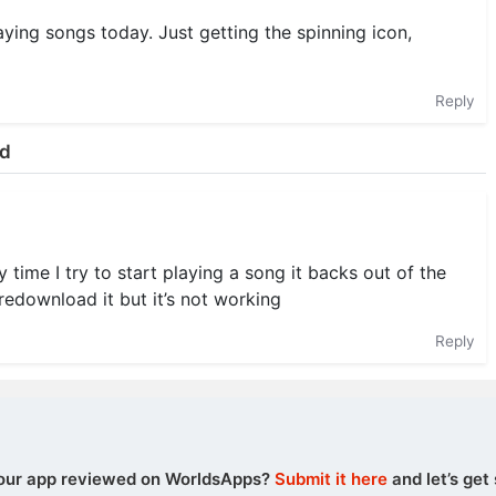
aying songs today. Just getting the spinning icon,
Reply
ud
 time I try to start playing a song it backs out of the
redownload it but it’s not working
Reply
our app reviewed on WorldsApps?
Submit it here
and let’s get 