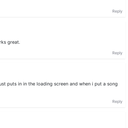
Reply
rks great.
Reply
ust puts in in the loading screen and when i put a song
Reply