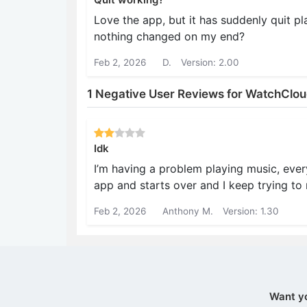
Love the app, but it has suddenly quit pl
nothing changed on my end?
Feb 2, 2026
D.
Version: 2.00
1 Negative User Reviews for WatchClo
Idk
I’m having a problem playing music, every
app and starts over and I keep trying to 
Feb 2, 2026
Anthony M.
Version: 1.30
Want y