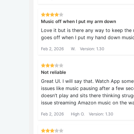
Music off when I put my arm down
Love it but is there any way to keep the
goes off when I put my hand down music
Feb 2, 2026
W.
Version: 1.30
Not reliable
Great UI. I will say that. Watch App som
issues like music pausing after a few s
doesn’t play and sits there thinking strug
issue streaming Amazon music on the wat
Feb 2, 2026
High O.
Version: 1.30