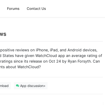
Forums
Contact Us
ws
positive reviews on iPhone, iPad, and Android devices,
ed States have given WatchCloud app an average rating of
1 ratings since its release on Oct 24 by Ryan Forsyth. Can
ghts about WatchCloud?
nload
App discussion>