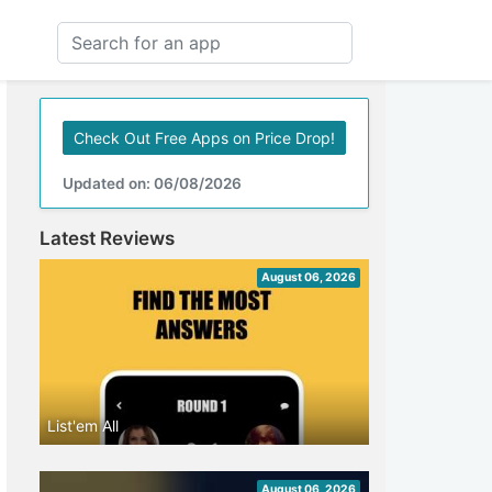
Check Out Free Apps on Price Drop!
Updated on: 06/08/2026
Latest Reviews
August 06, 2026
List'em All
August 06, 2026