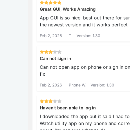
Great GUI, Works Amazing
App GUI is so nice, best out there for s
the newest version and it works perfect
Feb 2, 2026
T.
Version: 1.30
Can not sign in
Can not open app on phone or sign in o
fix
Feb 2, 2026
Phone W.
Version: 1.30
Haven’t been able to log in
I downloaded the app but it said I had to
Watch utility app on my phone and correct