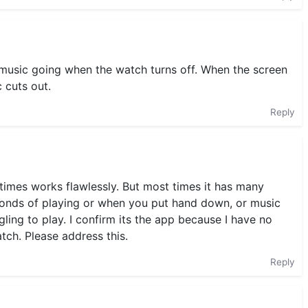
 music going when the watch turns off. When the screen
 cuts out.
Reply
etimes works flawlessly. But most times it has many
econds of playing or when you put hand down, or music
gling to play. I confirm its the app because I have no
ch. Please address this.
Reply