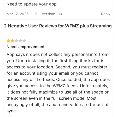
Need to update your app
Mar 12, 2026
D.
Version: 1.10
Reply
2 Negative User Reviews for WFMZ plus Streaming
Needs improvement
App says it does not collect any personal info from
you. Upon installing it, the first thing it asks for is
access to your location. Second, you must register
for an account using your email or you cannot
access any of the feeds. Once loaded, the app does
give you access to the WFMZ feeds. Unfortunately,
it does not fully maximize to use all of the space on
the screen even in the full screen mode. Most
annoyingly of all, the audio and video are far out of
sync.