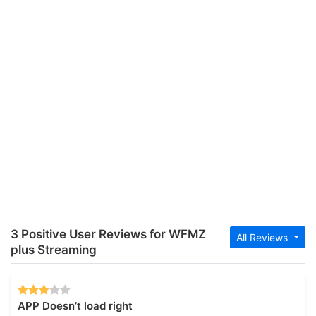
3 Positive User Reviews for WFMZ
All Reviews
plus Streaming
APP Doesn’t load right