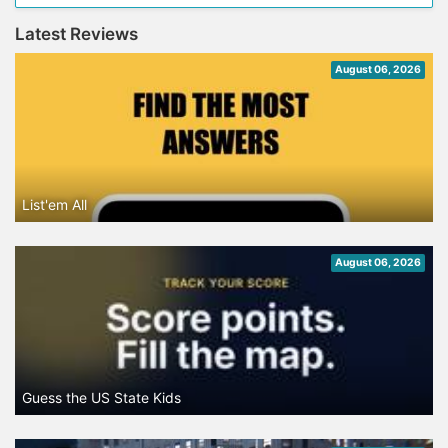
Latest Reviews
August 06, 2026
List'em All
August 06, 2026
Guess the US State Kids