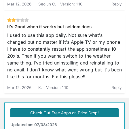
Mar 12, 2026
Seojun C.
Version: 1.10
Reply
It's Good when it works but seldom does
I used to use this app daily. Not sure what's
changed but no matter if it's Apple TV or my phone
I have to constantly restart the app sometimes 10-
20x's. Than if you wanna switch to the weather
same thing. I've tried uninstalling and reinstalling to
no avail. I don't know what went wrong but it's been
like this for months. Fix this please!!
Mar 12, 2026
K.
Version: 1.10
Reply
Check Out Free Apps on Price Drop!
Updated on: 07/08/2026