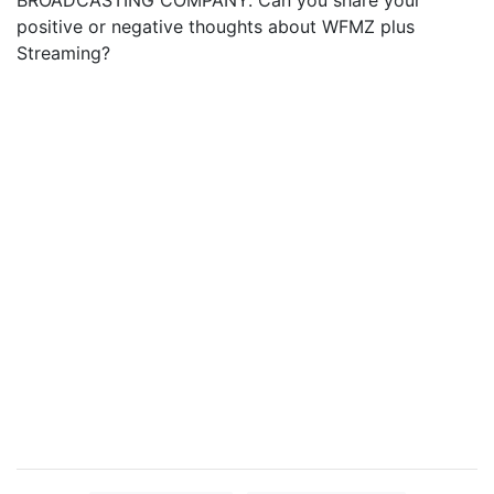
BROADCASTING COMPANY. Can you share your
positive or negative thoughts about WFMZ plus
Streaming?