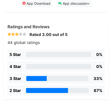
App Download
App discussion>
Ratings and Reviews
Rated
3.00
out of 5
44 global ratings
5 Star
0%
4 Star
0%
3 Star
33%
2 Star
67%