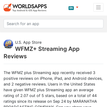
EN
U.S. App Store
WFMZ+ Streaming App
Reviews
The WFMZ plus Streaming app recently received 3
positive reviews on iPhone, iPad, and Android devices,
and 2 negative reviews. Users in the United States
have given WFMZ plus Streaming app an average
rating of 2.07 out of 5 stars, based on a total of 44
ratings since its release on Sep 24 by MARANATHA