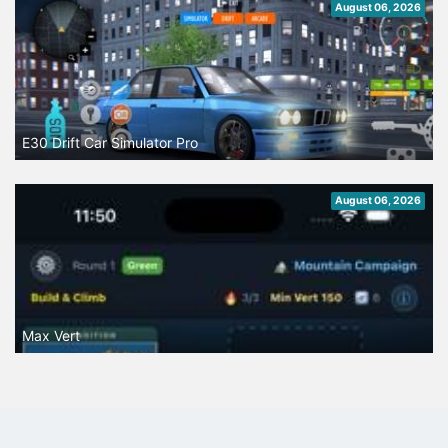
August 06, 2026
E30 Drift Car Simulator Pro
August 06, 2026
Max Vert