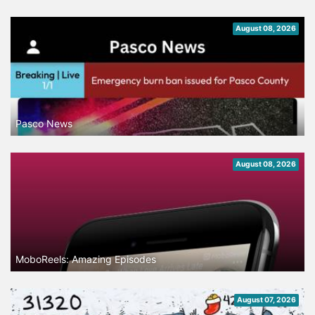
August 08, 2026
Pasco News
August 08, 2026
MoboReels: Amazing Episodes
August 07, 2026