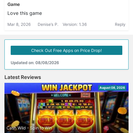
Game
Love this game
Mar 8, 2026
Denise’s P.
Version: 1.36
Reply
Check Out Free Apps on Price Drop!
Updated on: 08/08/2026
Latest Reviews
August 08, 2026
Cash Wild - Spin to Win