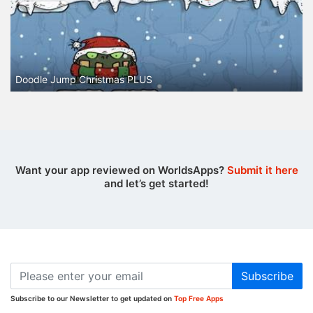
Doodle Jump Christmas PLUS
Want your app reviewed on WorldsApps?
Submit it here
and let’s get started!
Subscribe
Subscribe to our Newsletter to get updated on
Top Free Apps