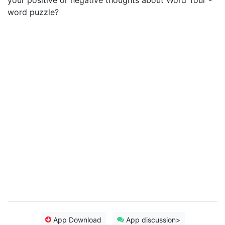
your positive or negative thoughts about Word Tour -
word puzzle?
App Download
App discussion>