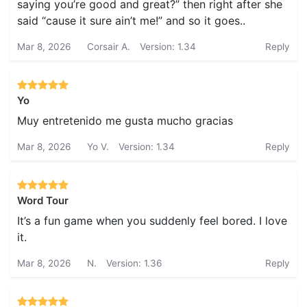
saying you’re good and great?” then right after she
said “cause it sure ain’t me!” and so it goes..
Mar 8, 2026
Corsair A.
Version: 1.34
Reply
Yo
Muy entretenido me gusta mucho gracias
Mar 8, 2026
Yo V.
Version: 1.34
Reply
Word Tour
It’s a fun game when you suddenly feel bored. I love
it.
Mar 8, 2026
N.
Version: 1.36
Reply