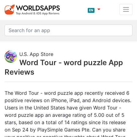
EN
U.S. App Store
Word Tour - word puzzle App
Reviews
The Word Tour - word puzzle app recently received 6
positive reviews on iPhone, iPad, and Android devices.
Users in the United States have given Word Tour -
word puzzle app an average rating of 5.00 out of 5
stars, based on a total of 14 ratings since its release
on Sep 24 by PlaySimple Games Pte. Can you share