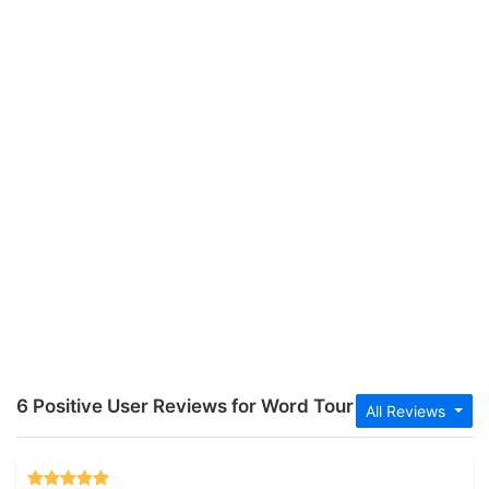
6 Positive User Reviews for Word Tour
All Reviews