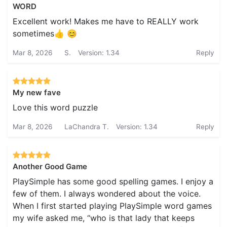
WORD
Excellent work! Makes me have to REALLY work
sometimes👍 😊
Mar 8, 2026
S.
Version: 1.34
Reply
My new fave
Love this word puzzle
Mar 8, 2026
LaChandra T.
Version: 1.34
Reply
Another Good Game
PlaySimple has some good spelling games. I enjoy a
few of them. I always wondered about the voice.
When I first started playing PlaySimple word games
my wife asked me, “who is that lady that keeps