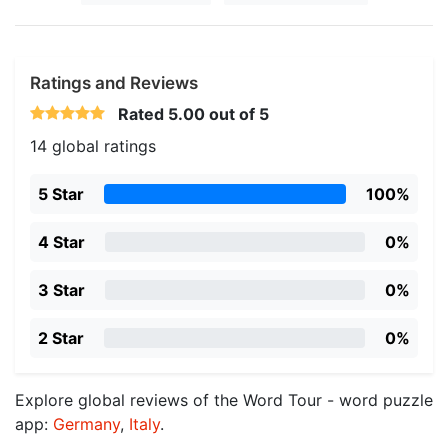
Ratings and Reviews
Rated
5.00
out of 5
14 global ratings
5 Star
100%
4 Star
0%
3 Star
0%
2 Star
0%
Explore global reviews of the Word Tour - word puzzle
app:
Germany
,
Italy
.