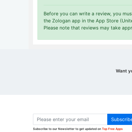
Before you can write a review, you mu
the Zologan app in the App Store (Unit
Please note that reviews may take app
Want y
Subscrib
Subscribe to our Newsletter to get updated on
Top Free Apps