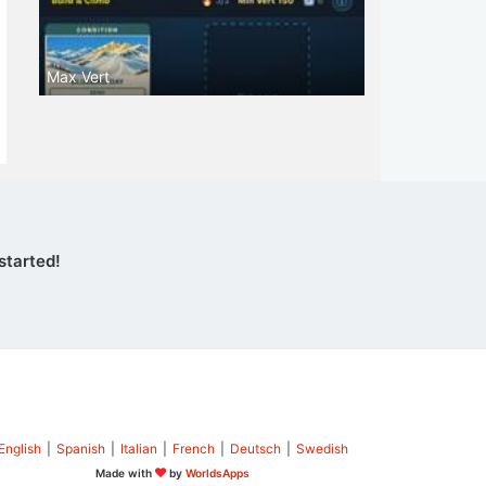
Max Vert
started!
English
|
Spanish
|
Italian
|
French
|
Deutsch
|
Swedish
Made with
by
WorldsApps