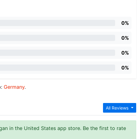
0%
0%
0%
0%
p:
Germany
.
All Reviews
an in the United States app store. Be the first to rate