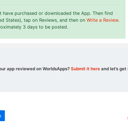
st have purchased or downloaded the App. Then find
ed States), tap on Reviews, and then on
Write a Review
.
roximately 3 days to be posted.
our app reviewed on WorldsApps?
Submit it here
and let’s get 
e