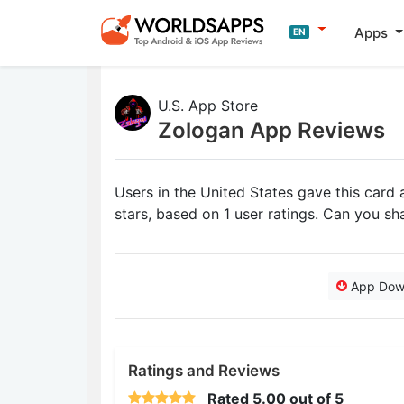
Apps
EN
U.S. App Store
Zologan App Reviews
Users in the United States gave this card
stars, based on 1 user ratings. Can you s
App Dow
Ratings and Reviews
Rated
5.00
out of 5