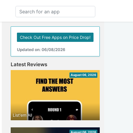
Check Out Free Apps on Price Drop!
Updated on: 06/08/2026
Latest Reviews
August 06, 2026
List'em All
August 06, 2026