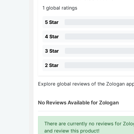
1 global ratings
5 Star
4 Star
3 Star
2 Star
Explore global reviews of the Zologan ap
No Reviews Available for Zologan
There are currently no reviews for Zolog
and review this product!