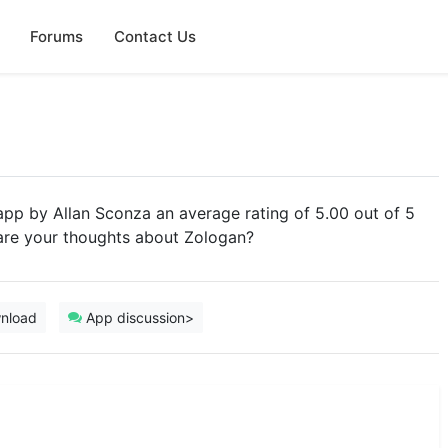
Forums
Contact Us
 app by Allan Sconza an average rating of 5.00 out of 5
hare your thoughts about Zologan?
nload
App discussion>