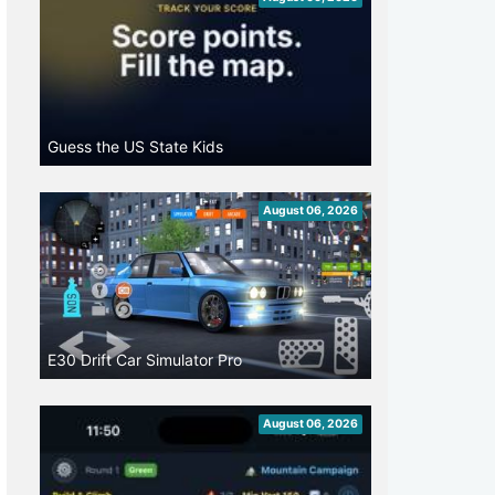
Guess the US State Kids
August 06, 2026
E30 Drift Car Simulator Pro
August 06, 2026