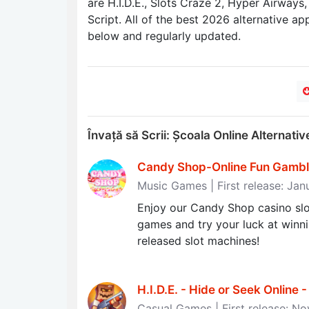
are H.I.D.E., Slots Craze 2, Hyper Airways
Script. All of the best 2026 alternative app
below and regularly updated.
Învață să Scrii: Școala Online Alternati
Candy Shop-Online Fun Gambl
Music Games | First release: Ja
Enjoy our Candy Shop casino slo
games and try your luck at winni
released slot machines!
H.I.D.E. - Hide or Seek Online
Casual Games | First release: N