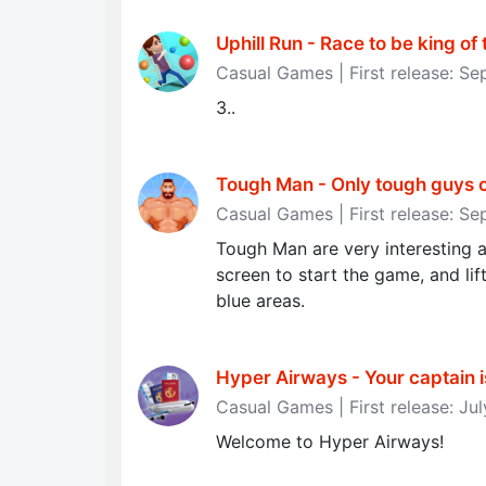
Uphill Run - Race to be king of t
Casual Games | First release: S
3..
Tough Man - Only tough guys ca
Casual Games | First release: S
Tough Man are very interesting 
screen to start the game, and lif
blue areas.
Hyper Airways - Your captain is 
Casual Games | First release: Ju
Welcome to Hyper Airways!