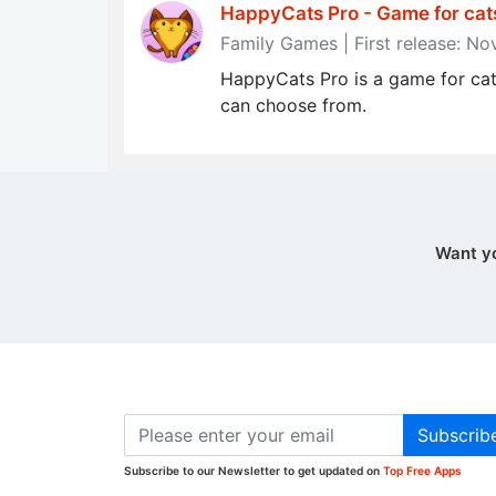
HappyCats Pro - Game for cat
Family Games | First release: N
HappyCats Pro is a game for cat
can choose from.
Want y
Subscrib
Subscribe to our Newsletter to get updated on
Top Free Apps