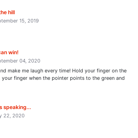
he hill
eptember 15, 2019
n win‪!‬
eptember 04, 2020
and make me laugh every time! Hold your finger on the
t your finger when the pointer points to the green and
speaking..‪.‬
ly 22, 2020