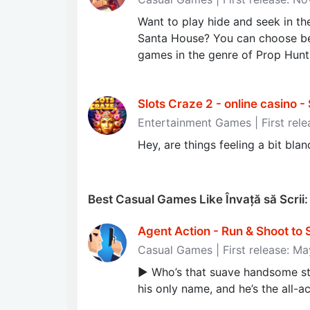
Want to play hide and seek in th
Santa House? You can choose bet
games in the genre of Prop Hunt 
Slots Craze 2 - online casino - 
Entertainment Games | First rel
Hey, are things feeling a bit bla
Best Casual Games Like Învață să Scrii:
Agent Action - Run & Shoot to 
Casual Games | First release: M
► Who’s that suave handsome stran
his only name, and he’s the all-ac