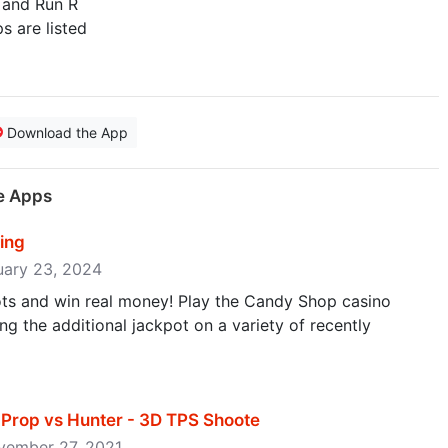
, and Run R
s are listed
Download the App
ve Apps
ing
nuary 23, 2024
ts and win real money! Play the Candy Shop casino
ng the additional jackpot on a variety of recently
 - Prop vs Hunter - 3D TPS Shoote
ovember 27, 2021