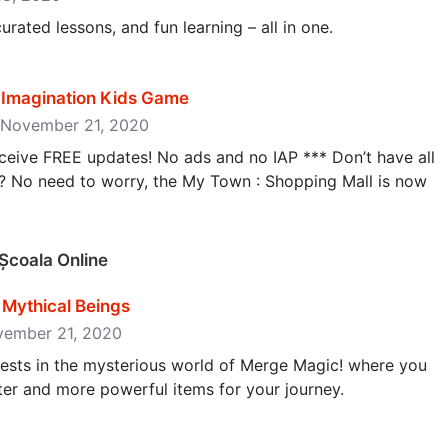
urated lessons, and fun learning – all in one.
n Imagination Kids Game
: November 21, 2020
ceive FREE updates! No ads and no IAP *** Don’t have all
n? No need to worry, the My Town : Shopping Mall is now
 Școala Online
 Mythical Beings
ovember 21, 2020
ests in the mysterious world of Merge Magic! where you
ter and more powerful items for your journey.