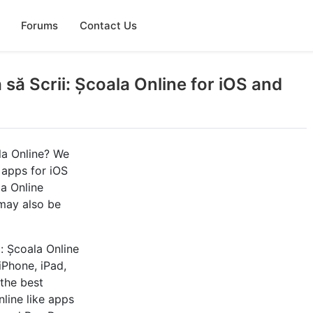
Forums
Contact Us
 să Scrii: Școala Online for iOS and
ala Online? We
 apps for iOS
la Online
 may also be
i: Școala Online
 iPhone, iPad,
the best
nline like apps