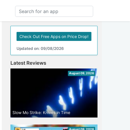
Check Out Free Apps on Price Drop!
Updated on: 09/08/2026
Latest Reviews
August 09, 2026
Slow Mo Strike: Knives in Time
August 09, 2026