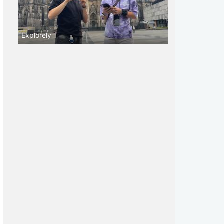
Explorely