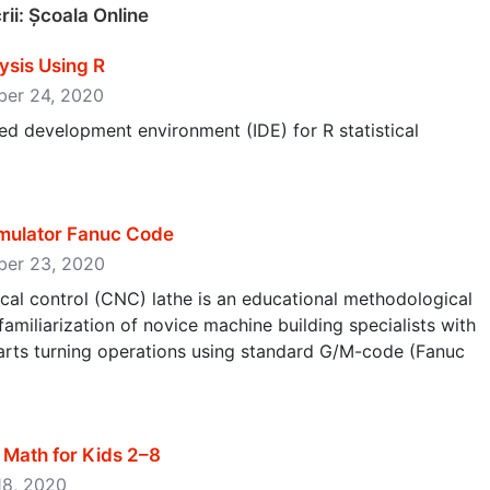
ii: Școala Online
ysis Using R
mber 24, 2020
ted development environment (IDE) for R statistical
mulator Fanuc Code
mber 23, 2020
cal control (CNC) lathe is an educational methodological
amiliarization of novice machine building specialists with
arts turning operations using standard G/M-code (Fanuc
Math for Kids 2–8
 18, 2020