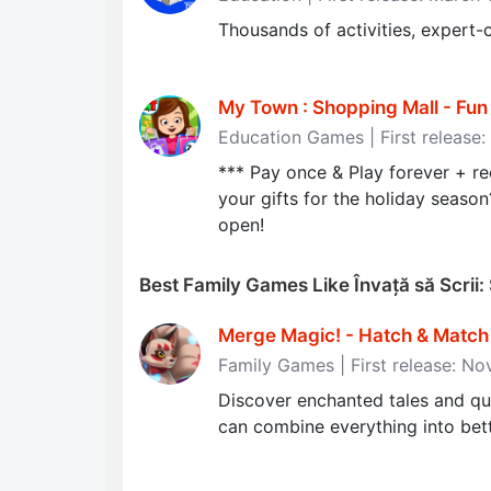
Thousands of activities, expert-c
My Town : Shopping Mall - Fu
Education Games | First release
*** Pay once & Play forever + re
your gifts for the holiday seaso
open!
Best Family Games Like Învață să Scrii:
Merge Magic! - Hatch & Match
Family Games | First release: N
Discover enchanted tales and qu
can combine everything into bet