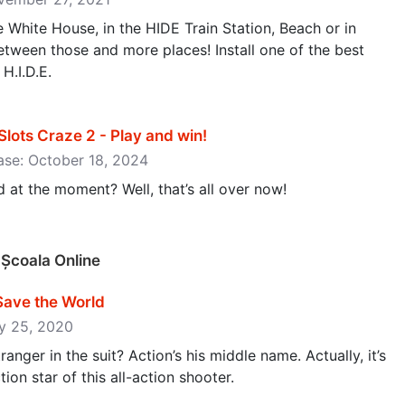
e White House, in the HIDE Train Station, Beach or in
ween those and more places! Install one of the best
H.I.D.E.
Slots Craze 2 - Play and win‪!‬
ease: October 18, 2024
nd at the moment? Well, that’s all over now!
 Școala Online
Save the World
ay 25, 2020
ger in the suit? Action’s his middle name. Actually, it’s
tion star of this all-action shooter.