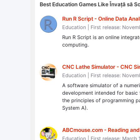
Best Education Games Like Învață să Scr
Run R Script - Online Data Anal
Education | First release: Nove
Run R Script is an online integra
computing.
CNC Lathe Simulator - CNC Si
Education | First release: Nove
A software simulator of a numeri
development intended for basic f
the principles of programming p
System A).
ABCmouse.com - Reading and 
Education | First release: March