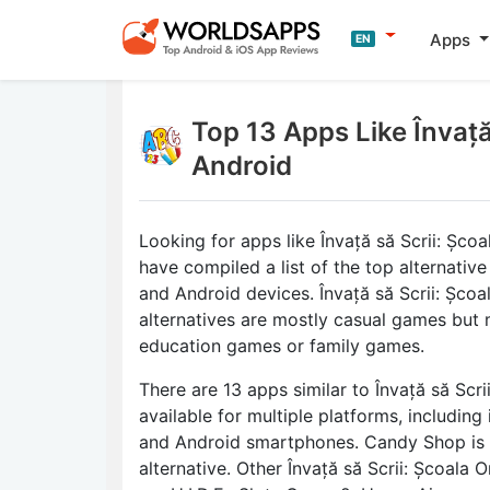
Apps
EN
Top 13 Apps Like Învață
Android
Looking for apps like Învață să Scrii: Șco
have compiled a list of the top alternative
and Android devices. Învață să Scrii: Școa
alternatives are mostly casual games but
education games or family games.
There are 13 apps similar to Învață să Scri
available for multiple platforms, including
and Android smartphones. Candy Shop is 
alternative. Other Învață să Scrii: Școala O