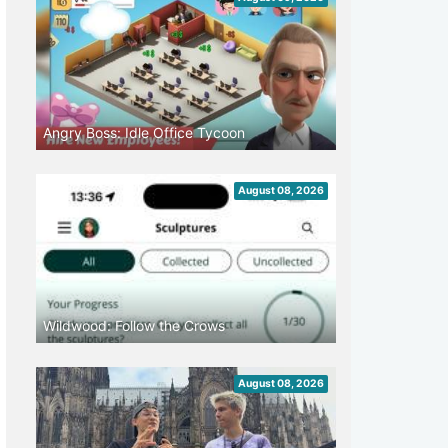
Angry Boss: Idle Office Tycoon
August 08, 2026
Wildwood: Follow the Crows
August 08, 2026