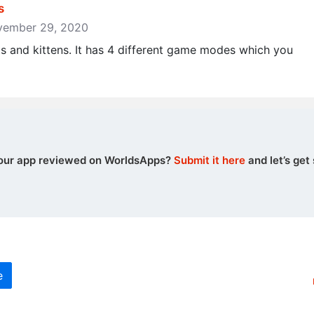
s
ovember 29, 2020
s and kittens. It has 4 different game modes which you
our app reviewed on WorldsApps?
Submit it here
and let’s get 
e