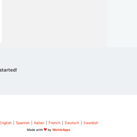
started!
English
|
Spanish
|
Italian
|
French
|
Deutsch
|
Swedish
Made with
by
WorldsApps