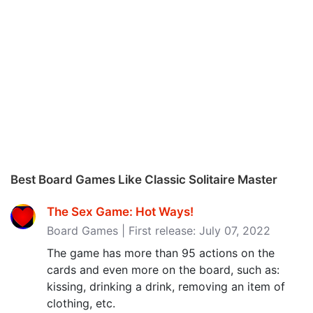
Best Board Games Like Classic Solitaire Master
The Sex Game: Hot Ways!
Board Games | First release: July 07, 2022
The game has more than 95 actions on the
cards and even more on the board, such as:
kissing, drinking a drink, removing an item of
clothing, etc.