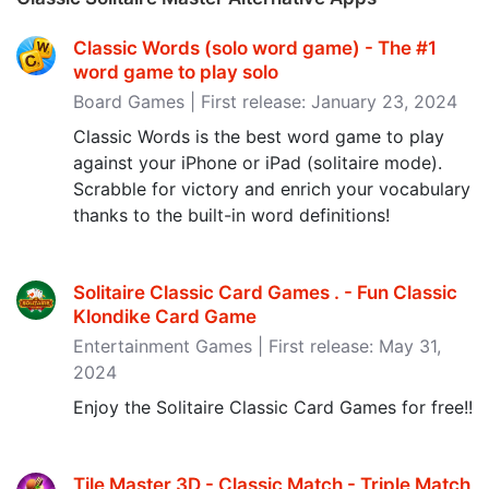
Classic Words (solo word game) - The #1
word game to play solo
Board Games | First release: January 23, 2024
Classic Words is the best word game to play
against your iPhone or iPad (solitaire mode).
Scrabble for victory and enrich your vocabulary
thanks to the built-in word definitions!
Solitaire Classic Card Games . - Fun Classic
Klondike Card Game
Entertainment Games | First release: May 31,
2024
Enjoy the Solitaire Classic Card Games for free!!
Tile Master 3D - Classic Match - Triple Match