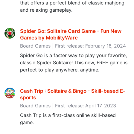
that offers a perfect blend of classic mahjong
and relaxing gameplay.
Spider Go: Solitaire Card Game - Fun New
Games by MobilityWare
Board Games | First release: February 16, 2024
Spider Go is a faster way to play your favorite,
classic Spider Solitaire! This new, FREE game is
perfect to play anywhere, anytime.
Cash Trip : Solitaire & Bingo - Skill-based E-
sports
Board Games | First release: April 17, 2023
Cash Trip is a first-class online skill-based
game.