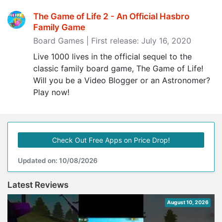
The Game of Life 2 - An Official Hasbro
Family Game
Board Games | First release: July 16, 2020
Live 1000 lives in the official sequel to the
classic family board game, The Game of Life!
Will you be a Video Blogger or an Astronomer?
Play now!
Check Out Free Apps on Price Drop!
Updated on: 10/08/2026
Latest Reviews
August 10, 2026