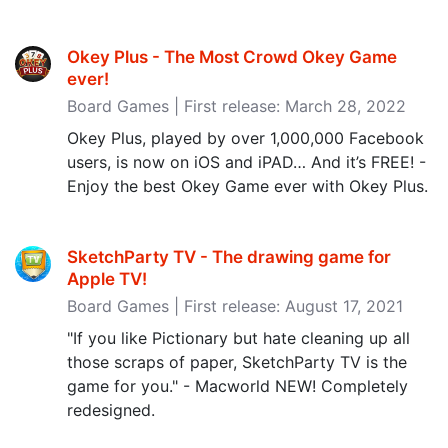
Okey Plus - The Most Crowd Okey Game
ever‪!‬
Board Games | First release: March 28, 2022
Okey Plus, played by over 1,000,000 Facebook
users, is now on iOS and iPAD… And it’s FREE! -
Enjoy the best Okey Game ever with Okey Plus.
SketchParty TV - The drawing game for
Apple TV‪!‬
Board Games | First release: August 17, 2021
"If you like Pictionary but hate cleaning up all
those scraps of paper, SketchParty TV is the
game for you." - Macworld NEW! Completely
redesigned.