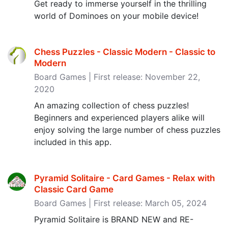
Get ready to immerse yourself in the thrilling
world of Dominoes on your mobile device!
Chess Puzzles - Classic Modern - Classic to
Modern
Board Games | First release: November 22,
2020
An amazing collection of chess puzzles!
Beginners and experienced players alike will
enjoy solving the large number of chess puzzles
included in this app.
Pyramid Solitaire - Card Games - Relax with
Classic Card Game
Board Games | First release: March 05, 2024
Pyramid Solitaire is BRAND NEW and RE-