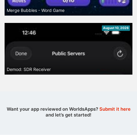
Merge Bubbles - Word Game
August 10, 2026
Demod: SDR Receiver
Want your app reviewed on WorldsApps?
Submit it here
and let’s get started!