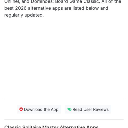
Online‪!‬, and Dominoes: Board Game Classic. All of the
best 2026 alternative apps are listed below and
regularly updated.
Download the App
Read User Reviews
Classic Solitaire Master Alternative Apps