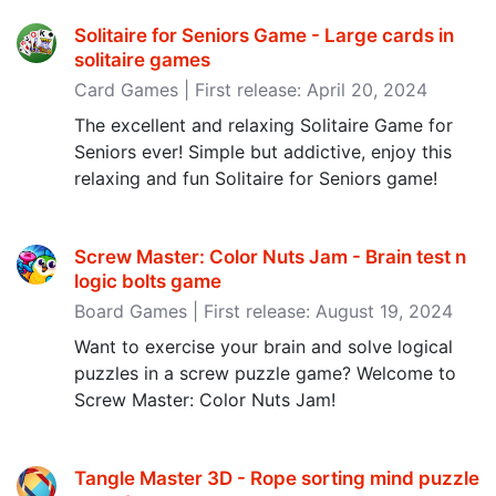
Solitaire for Seniors Game - Large cards in
solitaire games
Card Games | First release: April 20, 2024
The excellent and relaxing Solitaire Game for
Seniors ever! Simple but addictive, enjoy this
relaxing and fun Solitaire for Seniors game!
Screw Master: Color Nuts Jam - Brain test n
logic bolts game
Board Games | First release: August 19, 2024
Want to exercise your brain and solve logical
puzzles in a screw puzzle game? Welcome to
Screw Master: Color Nuts Jam!
Tangle Master 3D - Rope sorting mind puzzle