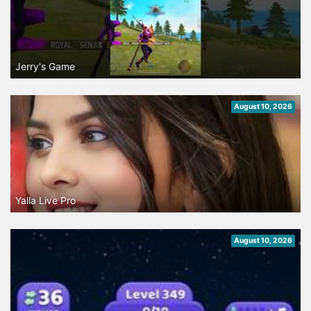
Jerry's Game
August 10, 2026
Yalla Live Pro
August 10, 2026