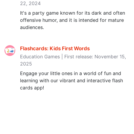
22, 2024
It's a party game known for its dark and often
offensive humor, and it is intended for mature
audiences.
Flashcards: Kids First Words
Education Games | First release: November 15,
2025
Engage your little ones in a world of fun and
learning with our vibrant and interactive flash
cards app!