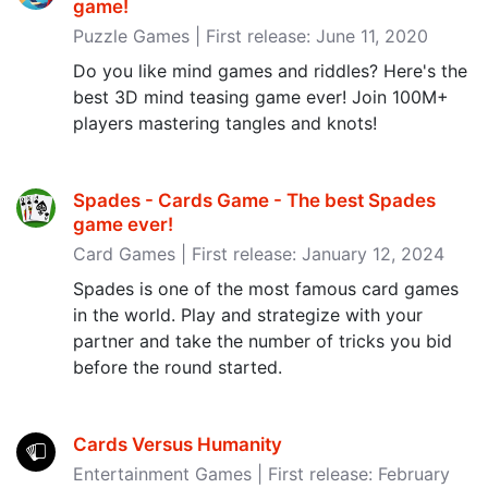
game‪!‬
Puzzle Games | First release: June 11, 2020
Do you like mind games and riddles? Here's the
best 3D mind teasing game ever! Join 100M+
players mastering tangles and knots!
Spades - Cards Game - The best Spades
game ever‪!‬
Card Games | First release: January 12, 2024
Spades is one of the most famous card games
in the world. Play and strategize with your
partner and take the number of tricks you bid
before the round started.
Cards Versus Humanity
Entertainment Games | First release: February