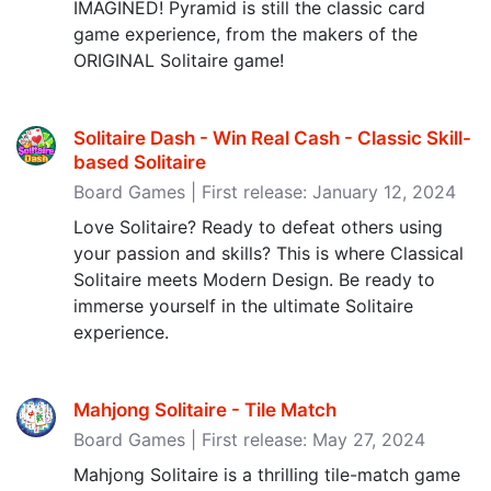
IMAGINED! Pyramid is still the classic card
game experience, from the makers of the
ORIGINAL Solitaire game!
Solitaire Dash - Win Real Cash - Classic Skill-
based Solitaire
Board Games | First release: January 12, 2024
Love Solitaire? Ready to defeat others using
your passion and skills? This is where Classical
Solitaire meets Modern Design. Be ready to
immerse yourself in the ultimate Solitaire
experience.
Mahjong Solitaire - Tile Match
Board Games | First release: May 27, 2024
Mahjong Solitaire is a thrilling tile-match game