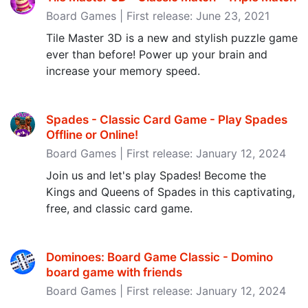
Board Games | First release: June 23, 2021
Tile Master 3D is a new and stylish puzzle game
ever than before! Power up your brain and
increase your memory speed.
Spades - Classic Card Game - Play Spades
Offline or Online‪!‬
Board Games | First release: January 12, 2024
Join us and let's play Spades! Become the
Kings and Queens of Spades in this captivating,
free, and classic card game.
Dominoes: Board Game Classic - Domino
board game with friends
Board Games | First release: January 12, 2024