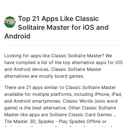
Top 21 Apps Like Classic
Solitaire Master for iOS and
Android
Looking for apps like Classic Solitaire Master? We
have compiled a list of the top alternative apps for iOS
and Android devices. Classic Solitaire Master
alternatives are mostly board games.
There are 21 apps similar to Classic Solitaire Master
available for multiple platforms, including iPhone, iPad,
and Android smartphones. Classic Words (solo word
game) is the best alternative. Other Classic Solitaire
Master like apps are Solitaire Classic Card Games .,
Tile Master 3D, Spades - Play Spades Offline or