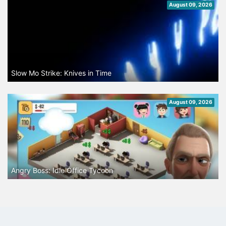
August 09, 2026
Slow Mo Strike: Knives in Time
August 09, 2026
Angry Boss: Idle Office Tycoon