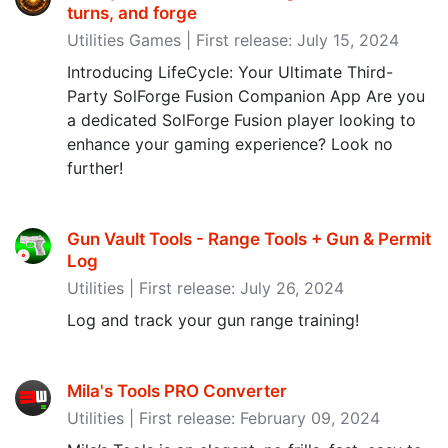
turns, and forge
Utilities Games | First release: July 15, 2024
Introducing LifeCycle: Your Ultimate Third-
Party SolForge Fusion Companion App Are you
a dedicated SolForge Fusion player looking to
enhance your gaming experience? Look no
further!
Gun Vault Tools - Range Tools + Gun & Permit
Log
Utilities | First release: July 26, 2024
Log and track your gun range training!
Mila's Tools PRO Converter
Utilities | First release: February 09, 2024