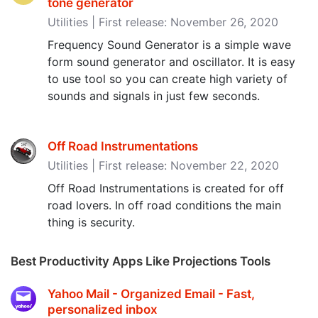
tone generator
Utilities | First release: November 26, 2020
Frequency Sound Generator is a simple wave
form sound generator and oscillator. It is easy
to use tool so you can create high variety of
sounds and signals in just few seconds.
Off Road Instrumentations
Utilities | First release: November 22, 2020
Off Road Instrumentations is created for off
road lovers. In off road conditions the main
thing is security.
Best Productivity Apps Like Projections Tools
Yahoo Mail - Organized Email - Fast,
personalized inbox