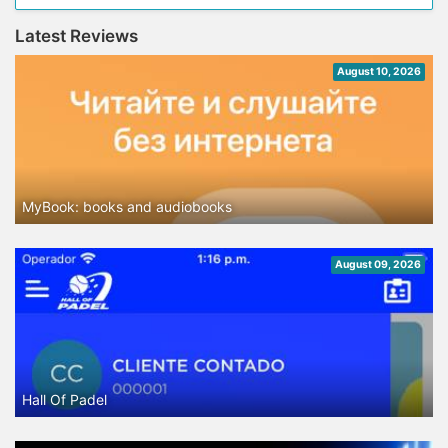
Latest Reviews
August 10, 2026
MyBook: books and audiobooks
August 09, 2026
Hall Of Padel