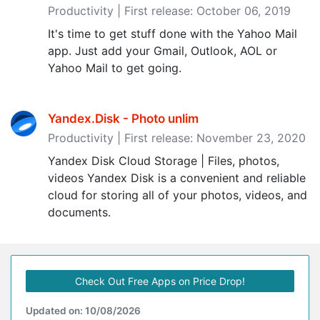
Productivity | First release: October 06, 2019
It's time to get stuff done with the Yahoo Mail
app. Just add your Gmail, Outlook, AOL or
Yahoo Mail to get going.
Yandex.Disk - Photo unlim
Productivity | First release: November 23, 2020
Yandex Disk Cloud Storage | Files, photos,
videos Yandex Disk is a convenient and reliable
cloud for storing all of your photos, videos, and
documents.
Check Out Free Apps on Price Drop!
Updated on: 10/08/2026