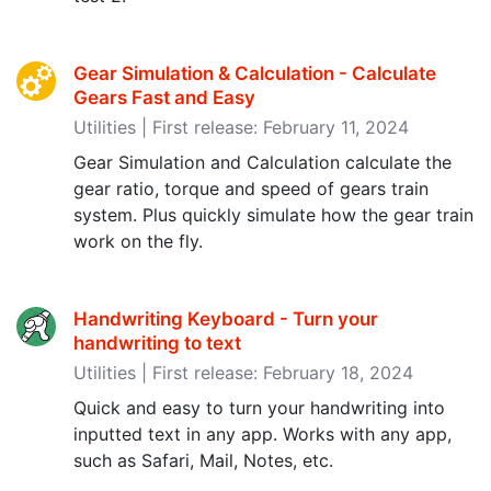
Gear Simulation & Calculation - Calculate
Gears Fast and Easy
Utilities | First release: February 11, 2024
Gear Simulation and Calculation calculate the
gear ratio, torque and speed of gears train
system. Plus quickly simulate how the gear train
work on the fly.
Handwriting Keyboard - Turn your
handwriting to text
Utilities | First release: February 18, 2024
Quick and easy to turn your handwriting into
inputted text in any app. Works with any app,
such as Safari, Mail, Notes, etc.