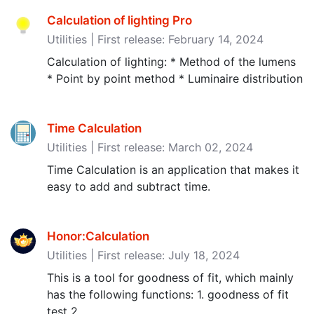
Calculation of lighting Pro
Utilities | First release: February 14, 2024
Calculation of lighting: * Method of the lumens
* Point by point method * Luminaire distribution
Time Calculation
Utilities | First release: March 02, 2024
Time Calculation is an application that makes it
easy to add and subtract time.
Honor:Calculation
Utilities | First release: July 18, 2024
This is a tool for goodness of fit, which mainly
has the following functions: 1. goodness of fit
test 2.