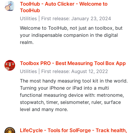
ToolHub - Auto Clicker - Welcome to
ToolHub
Utilities | First release: January 23, 2024
Welcome to ToolHub, not just an toolbox, but
your indispensable companion in the digital
realm.
Toolbox PRO - Best Measuring Tool Box App
Utilities | First release: August 12, 2022
The most handy measuring tool kit in the world.
Turning your iPhone or iPad into a multi
functional measuring device with: metronome,
stopwatch, timer, seismometer, ruler, surface
level and many more.
LifeCycle - Tools for SolForge - Track health,