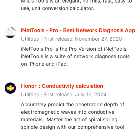
Mila’s Tools is an elegant, no frills, fast, easy to
use, unit conversion calculator.
iNetTools - Pro - Best Network Diagnosis App
Utilities | First release: November 27, 2020
iNetTools Pro is the Pro Version of iNetTools.
iNetTools is a suite of network diagnose tools
on iPhone and iPad.
Honor：Conductivity calculation
Utilities | First release: July 16, 2024
Accurately predict the penetration depth of
electromagnetic waves into conductive
materials, .Master the art of spiral spring
spindle design with our comprehensive tool.