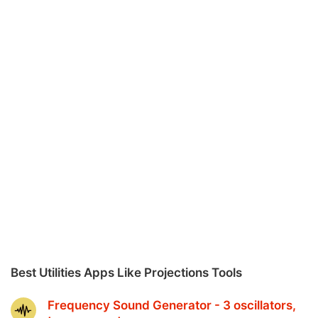
Best Utilities Apps Like Projections Tools
Frequency Sound Generator - 3 oscillators,