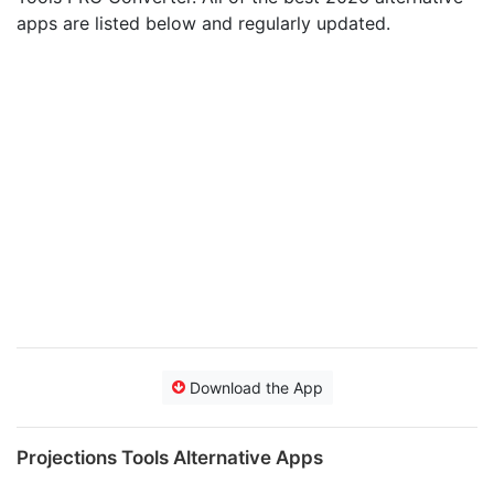
apps are listed below and regularly updated.
Download the App
Projections Tools Alternative Apps