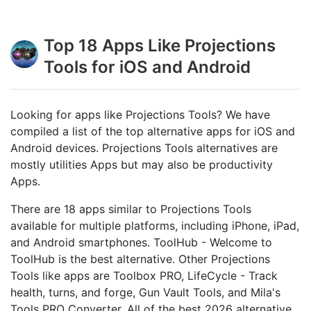
Top 18 Apps Like Projections
Tools for iOS and Android
Looking for apps like Projections Tools? We have
compiled a list of the top alternative apps for iOS and
Android devices. Projections Tools alternatives are
mostly utilities Apps but may also be productivity
Apps.
There are 18 apps similar to Projections Tools
available for multiple platforms, including iPhone, iPad,
and Android smartphones. ToolHub - Welcome to
ToolHub is the best alternative. Other Projections
Tools like apps are Toolbox PRO, LifeCycle - Track
health, turns, and forge, Gun Vault Tools, and Mila's
Tools PRO Converter. All of the best 2026 alternative