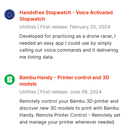
Handsfree Stopwatch - Voice Activated
Stopwatch
Utilities | First release: February 25, 2024
Developed for practicing as a drone racer, I
needed an easy app I could use by simply
calling out voice commands and it delivering
me timing data.
Bambu Handy - Printer control and 3D
models
Utilities | First release: June 08, 2024
Remotely control your Bambu 3D printer and
discover new 3D models to print with Bambu
Handy. Remote Printer Control - Remotely set
and manage your printer whenever needed.