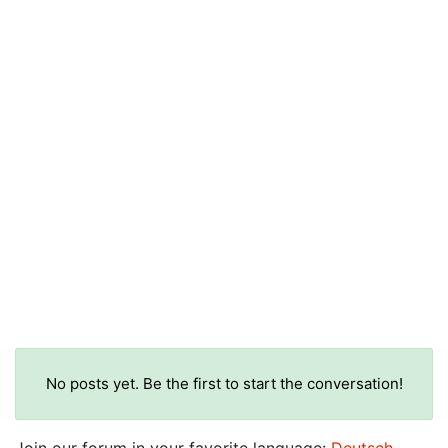
No posts yet. Be the first to start the conversation!