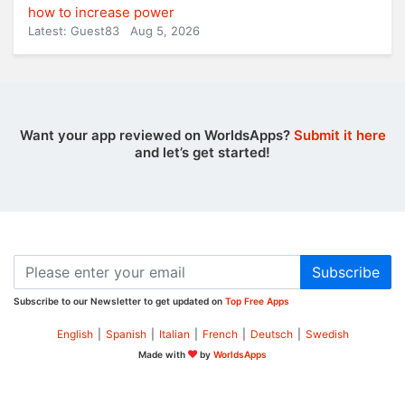
how to increase power
Latest: Guest83
Aug 5, 2026
Want your app reviewed on WorldsApps?
Submit it here
and let’s get started!
Subscribe
Subscribe to our Newsletter to get updated on
Top Free Apps
English
|
Spanish
|
Italian
|
French
|
Deutsch
|
Swedish
Made with
by
WorldsApps