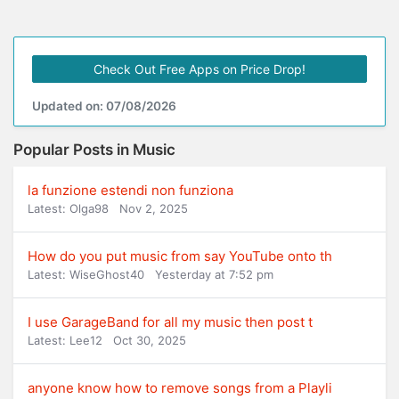
Check Out Free Apps on Price Drop!
Updated on: 07/08/2026
Popular Posts in Music
la funzione estendi non funziona
Latest: Olga98
Nov 2, 2025
How do you put music from say YouTube onto th
Latest: WiseGhost40
Yesterday at 7:52 pm
I use GarageBand for all my music then post t
Latest: Lee12
Oct 30, 2025
anyone know how to remove songs from a Playli