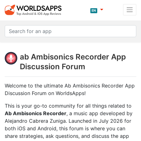
EN
ab Ambisonics Recorder App
Discussion Forum
Welcome to the ultimate Ab Ambisonics Recorder App
Discussion Forum on WorldsApps!
This is your go-to community for all things related to
Ab Ambisonics Recorder
, a music app developed by
Alejandro Cabrera Zuniga. Launched in July 2026 for
both iOS and Android, this forum is where you can
share strategies, ask questions, and discuss the app