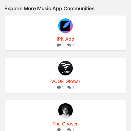
Explore More Music App Communities
iPIt App
1
1
VOGE Global
1
1
The Chosen
1
1