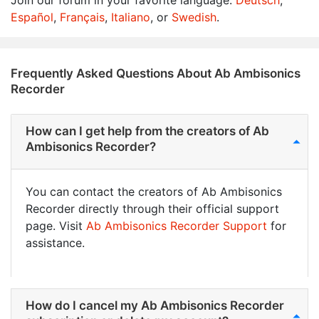
Join our forum in your favorite language:
Deutsch
,
Español
,
Français
,
Italiano
, or
Swedish
.
Frequently Asked Questions About Ab Ambisonics
Recorder
How can I get help from the creators of Ab
Ambisonics Recorder?
You can contact the creators of Ab Ambisonics
Recorder directly through their official support
page. Visit
Ab Ambisonics Recorder Support
for
assistance.
How do I cancel my Ab Ambisonics Recorder