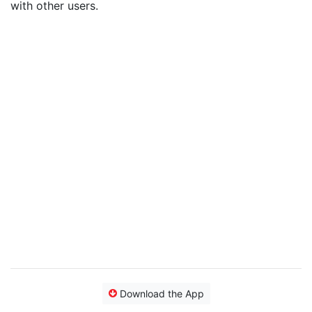
with other users.
Download the App