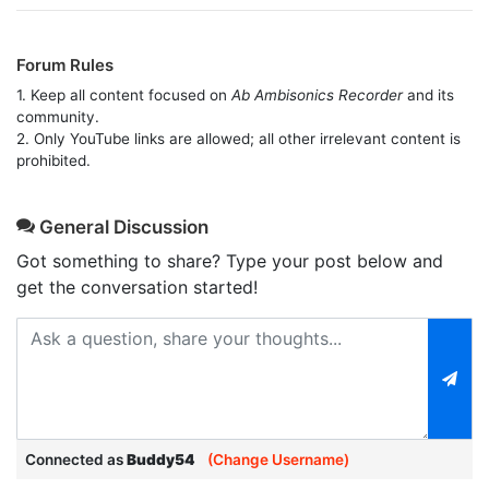
Forum Rules
1. Keep all content focused on
Ab Ambisonics Recorder
and its
community.
2. Only YouTube links are allowed; all other irrelevant content is
prohibited.
General Discussion
Got something to share? Type your post below and
get the conversation started!
Connected as
Buddy54
(Change Username)