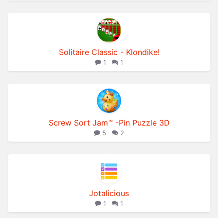
Solitaire Classic - Klondike!
1
1
Screw Sort Jam™ -Pin Puzzle 3D
5
2
Jotalicious
1
1