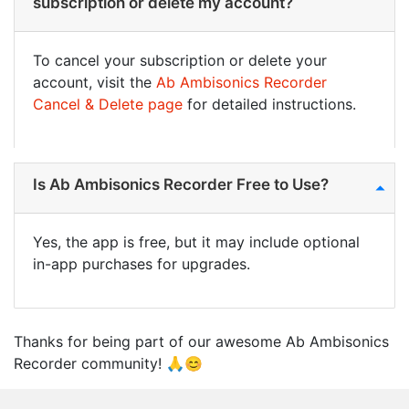
subscription or delete my account?
To cancel your subscription or delete your
account, visit the
Ab Ambisonics Recorder
Cancel & Delete page
for detailed instructions.
Is Ab Ambisonics Recorder Free to Use?
Yes, the app is free, but it may include optional
in-app purchases for upgrades.
Thanks for being part of our awesome Ab Ambisonics
Recorder community! 🙏😊