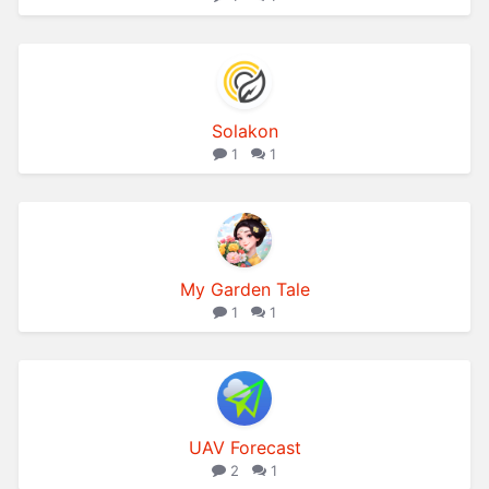
Solakon
1
1
My Garden Tale
1
1
UAV Forecast
2
1