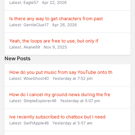
Latest: Eagle57
Apr 22, 2026
Is there any way to get characters from past
Latest: GentleClue17
Apr 26, 2026
Yeah, the loops are free to use, but only if
Latest: Akane69
Nov 9, 2025
New Posts
How do you put music from say YouTube onto th
Latest: WiseGhost40
Yesterday at 7:52 pm
How do I cancel my ground news during the fre
Latest: SimpleExplorer46
Yesterday at 5:07 pm
Ive recently subscribed to chatbox but I need
Latest: SwiftApple46
Yesterday at 5:57 am