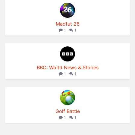
Madfut 26
1
1
BBC: World News & Stories
1
1
Golf Battle
1
1