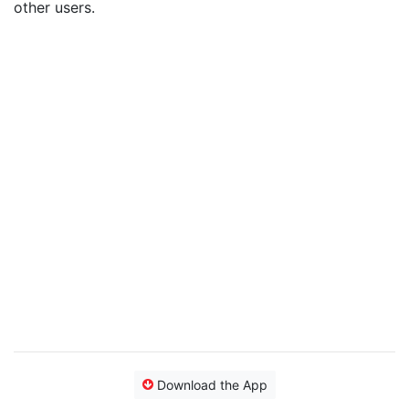
other users.
Download the App