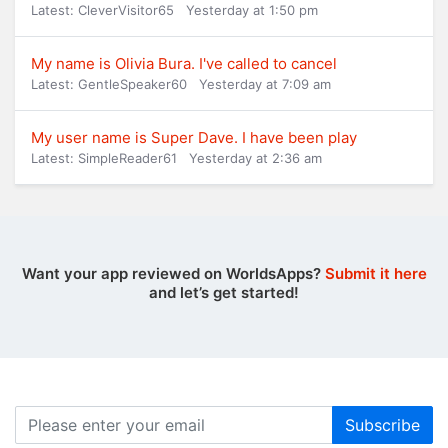
Latest: CleverVisitor65
Yesterday at 1:50 pm
My name is Olivia Bura. I've called to cancel
Latest: GentleSpeaker60
Yesterday at 7:09 am
My user name is Super Dave. I have been play
Latest: SimpleReader61
Yesterday at 2:36 am
Want your app reviewed on WorldsApps?
Submit it here
and let’s get started!
Subscribe