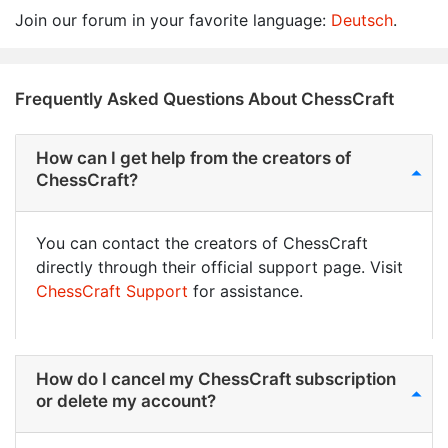
Join our forum in your favorite language:
Deutsch
.
Frequently Asked Questions About ChessCraft
How can I get help from the creators of
ChessCraft?
You can contact the creators of ChessCraft
directly through their official support page. Visit
ChessCraft Support
for assistance.
How do I cancel my ChessCraft subscription
or delete my account?