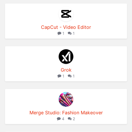
CapCut - Video Editor
1
1
Grok­
1
1
Merge Studio: Fashion Makeover
4
2