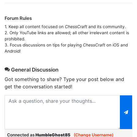
Forum Rules
1. Keep all content focused on
ChessCraft
and its community.
2. Only YouTube links are allowed; all other irrelevant content is
prohibited.
3. Focus discussions on tips for playing
ChessCraft
on iOS and
Android!
General Discussion
Got something to share? Type your post below and
get the conversation started!
Connected as
HumbleGhost85
(Change Username)