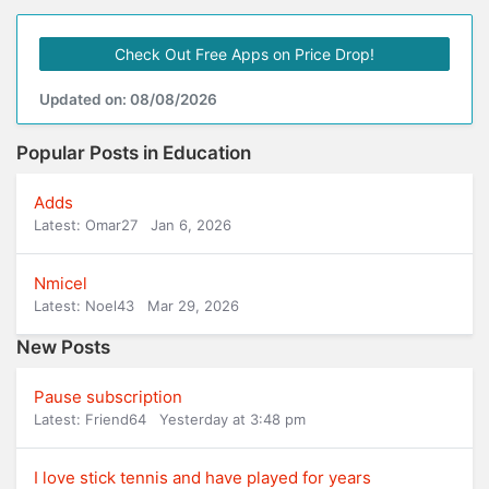
Check Out Free Apps on Price Drop!
Updated on: 08/08/2026
Popular Posts in Education
Adds
Latest: Omar27
Jan 6, 2026
Nmicel
Latest: Noel43
Mar 29, 2026
New Posts
Pause subscription
Latest: Friend64
Yesterday at 3:48 pm
I love stick tennis and have played for years