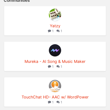
Communities
Yatzy
1
1
Mureka - AI Song & Music Maker
1
1
TouchChat HD- AAC w/ WordPower
1
1