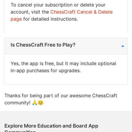
To cancel your subscription or delete your
account, visit the
ChessCraft Cancel & Delete
page
for detailed instructions.
Is ChessCraft Free to Play?
Yes, the app is free, but it may include optional
in-app purchases for upgrades.
Thanks for being part of our awesome ChessCraft
community! 🙏😊
Explore More Education and Board App