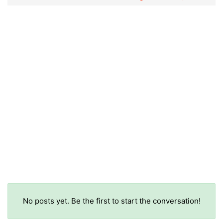
No posts yet. Be the first to start the conversation!