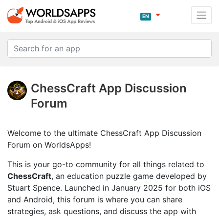
EN
ChessCraft App Discussion
Forum
Welcome to the ultimate ChessCraft App Discussion
Forum on WorldsApps!
This is your go-to community for all things related to
ChessCraft
, an education puzzle game developed by
Stuart Spence. Launched in January 2025 for both iOS
and Android, this forum is where you can share
strategies, ask questions, and discuss the app with