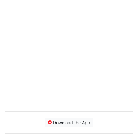
Download the App