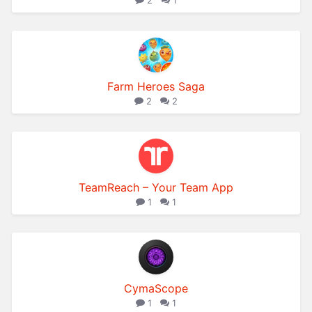
2
1
Farm Heroes Saga
2
2
TeamReach – Your Team App
1
1
CymaScope
1
1