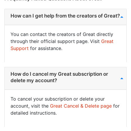
How can I get help from the creators of Great?
You can contact the creators of Great directly
through their official support page. Visit
Great
Support
for assistance.
How do I cancel my Great subscription or
delete my account?
To cancel your subscription or delete your
account, visit the
Great Cancel & Delete page
for
detailed instructions.