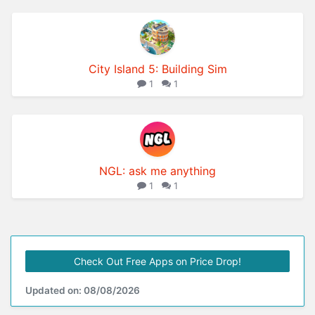
City Island 5: Building Sim
1
1
NGL: ask me anything
1
1
Check Out Free Apps on Price Drop!
Updated on: 08/08/2026