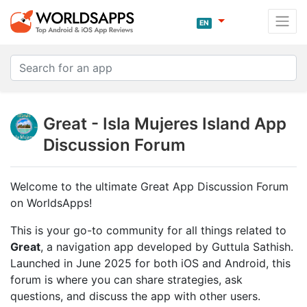
EN
Great - Isla Mujeres Island App
Discussion Forum
Welcome to the ultimate Great App Discussion Forum
on WorldsApps!
This is your go-to community for all things related to
Great
, a navigation app developed by Guttula Sathish.
Launched in June 2025 for both iOS and Android, this
forum is where you can share strategies, ask
questions, and discuss the app with other users.