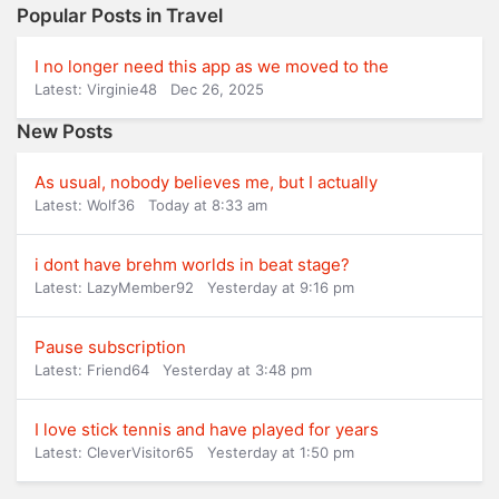
Popular Posts in Travel
I no longer need this app as we moved to the
Latest: Virginie48
Dec 26, 2025
New Posts
As usual, nobody believes me, but I actually
Latest: Wolf36
Today at 8:33 am
i dont have brehm worlds in beat stage?
Latest: LazyMember92
Yesterday at 9:16 pm
Pause subscription
Latest: Friend64
Yesterday at 3:48 pm
I love stick tennis and have played for years
Latest: CleverVisitor65
Yesterday at 1:50 pm