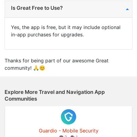
Is Great Free to Use?
Yes, the app is free, but it may include optional
in-app purchases for upgrades.
Thanks for being part of our awesome Great
community! 🙏😊
Explore More Travel and Navigation App
Communities
Guardio - Mobile Security