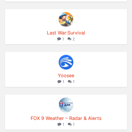
Last War:Survival
1
2
Yoosee
1
1
FOX 9 Weather – Radar & Alerts
1
1