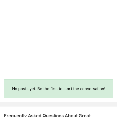
No posts yet. Be the first to start the conversation!
Frequently Asked Questions About Great