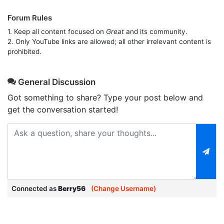
Forum Rules
1. Keep all content focused on
Great
and its community.
2. Only YouTube links are allowed; all other irrelevant content is
prohibited.
General Discussion
Got something to share? Type your post below and
get the conversation started!
Connected as
Berry56
(Change Username)