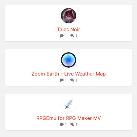
Tales Noir
1
1
Zoom Earth - Live Weather Map
1
1
RPGEmu for RPG Maker MV
1
1