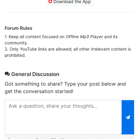
Download the App
Forum Rules
1. Keep all content focused on
Offline Mp3 Player
and its
community.
2. Only YouTube links are allowed; all other irrelevant content is
prohibited.
General Discussion
Got something to share? Type your post below and
get the conversation started!