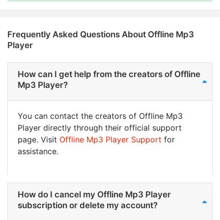
Frequently Asked Questions About Offline Mp3
Player
How can I get help from the creators of Offline
Mp3 Player?
You can contact the creators of Offline Mp3
Player directly through their official support
page. Visit
Offline Mp3 Player Support
for
assistance.
How do I cancel my Offline Mp3 Player
subscription or delete my account?