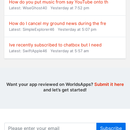
How do you put music from say YouTube onto th
Latest: WiseGhost40
Yesterday at 7:52 pm
How do I cancel my ground news during the fre
Latest: SimpleExplorer46
Yesterday at 5:07 pm
Ive recently subscribed to chatbox but I need
Latest: SwiftApple46
Yesterday at 5:57 am
Want your app reviewed on WorldsApps?
Submit it here
and let’s get started!
Subscribe