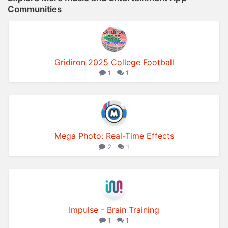
Communities
Gridiron 2025 College Football
1
1
Mega Photo: Real-Time Effects
2
1
Impulse - Brain Training
1
1