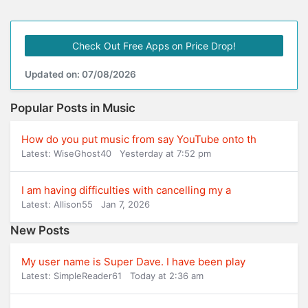
Check Out Free Apps on Price Drop!
Updated on: 07/08/2026
Popular Posts in Music
How do you put music from say YouTube onto th
Latest: WiseGhost40
Yesterday at 7:52 pm
I am having difficulties with cancelling my a
Latest: Allison55
Jan 7, 2026
New Posts
My user name is Super Dave. I have been play
Latest: SimpleReader61
Today at 2:36 am