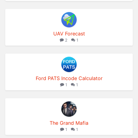
UAV Forecast
2
1
Ford PATS Incode Calculator
1
1
The Grand Mafia
1
1