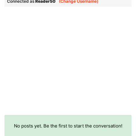
Connected as
Reader50
(Change Username)
No posts yet. Be the first to start the conversation!