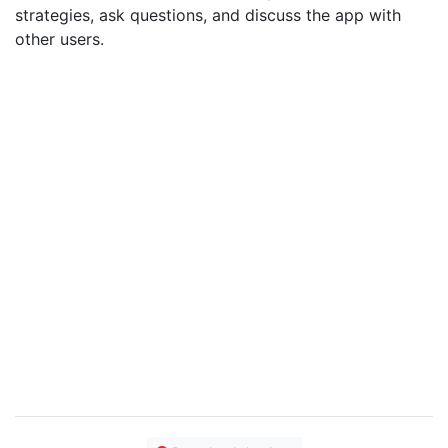
strategies, ask questions, and discuss the app with
other users.