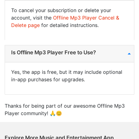
To cancel your subscription or delete your
account, visit the
Offline Mp3 Player Cancel &
Delete page
for detailed instructions.
Is Offline Mp3 Player Free to Use?
Yes, the app is free, but it may include optional
in-app purchases for upgrades.
Thanks for being part of our awesome Offline Mp3
Player community! 🙏😊
Explore More Music and Entertainment App