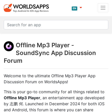
EN
Offline Mp3 Player -
SoundSync App Discussion
Forum
Welcome to the ultimate Offline Mp3 Player App
Discussion Forum on WorldsApps!
This is your go-to community for all things related to
Offline Mp3 Player
, an entertainment app developed
by 志鹏 何. Launched in December 2024 for both iOS
and Android, this forum is where you can share