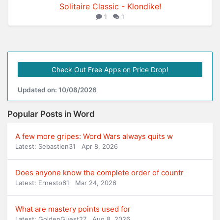
Solitaire Classic - Klondike!
1
1
Check Out Free Apps on Price Drop!
Updated on: 10/08/2026
Popular Posts in Word
A few more gripes: Word Wars always quits w
Latest: Sebastien31
Apr 8, 2026
Does anyone know the complete order of countr
Latest: Ernesto61
Mar 24, 2026
What are mastery points used for
Latest: GoldenGuest27
Aug 8, 2026