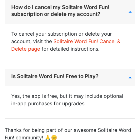
How do I cancel my Solitaire Word Fun!
subscription or delete my account?
To cancel your subscription or delete your
account, visit the
Solitaire Word Fun! Cancel &
Delete page
for detailed instructions.
Is Solitaire Word Fun! Free to Play?
Yes, the app is free, but it may include optional
in-app purchases for upgrades.
Thanks for being part of our awesome Solitaire Word
Fun! community! 🙏😊