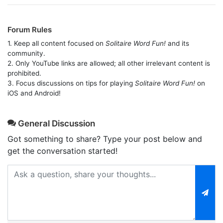
Forum Rules
1. Keep all content focused on
Solitaire Word Fun!
and its
community.
2. Only YouTube links are allowed; all other irrelevant content is
prohibited.
3. Focus discussions on tips for playing
Solitaire Word Fun!
on
iOS and Android!
General Discussion
Got something to share? Type your post below and
get the conversation started!