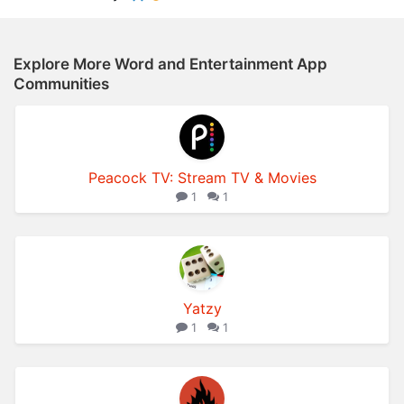
Explore More Word and Entertainment App
Communities
Peacock TV: Stream TV & Movies
1
1
Yatzy
1
1