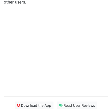
other users.
Download the App
Read User Reviews