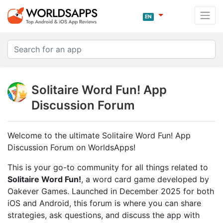
EN
Solitaire Word Fun! App
Discussion Forum
Welcome to the ultimate Solitaire Word Fun! App
Discussion Forum on WorldsApps!
This is your go-to community for all things related to
Solitaire Word Fun!
, a word card game developed by
Oakever Games. Launched in December 2025 for both
iOS and Android, this forum is where you can share
strategies, ask questions, and discuss the app with