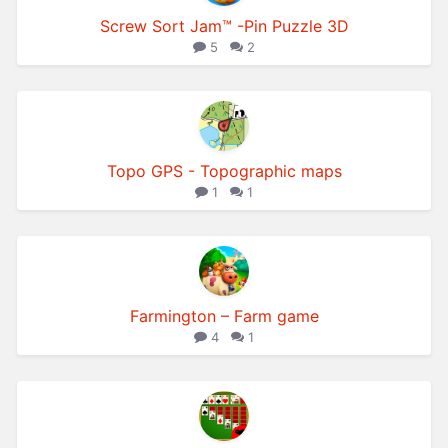
Screw Sort Jam™ -Pin Puzzle 3D
5
2
Topo GPS - Topographic maps
1
1
Farmington – Farm game
4
1