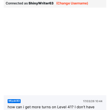
Connected as
ShinyWriter63
(Change Username)
17/03/26 10:44
Miyuki83
how can i get more turns on Level 41? I don't have