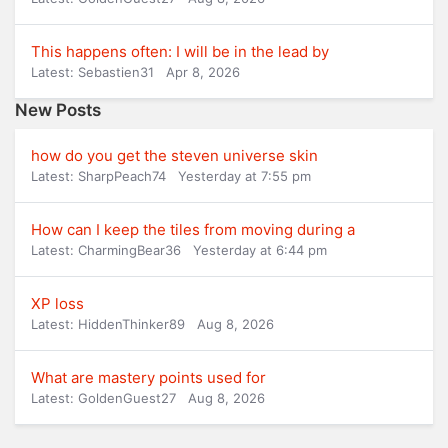
This happens often: I will be in the lead by
Latest: Sebastien31
Apr 8, 2026
New Posts
how do you get the steven universe skin
Latest: SharpPeach74
Yesterday at 7:55 pm
How can I keep the tiles from moving during a
Latest: CharmingBear36
Yesterday at 6:44 pm
XP loss
Latest: HiddenThinker89
Aug 8, 2026
What are mastery points used for
Latest: GoldenGuest27
Aug 8, 2026