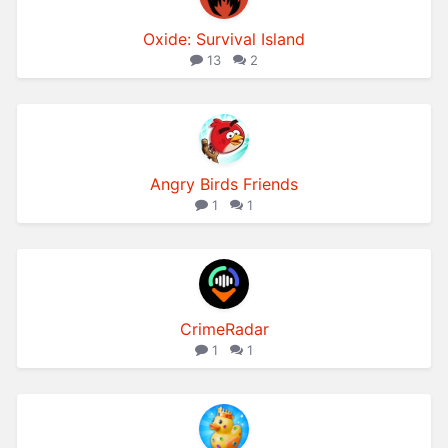
Oxide: Survival Island
13
2
Angry Birds Friends
1
1
CrimeRadar
1
1