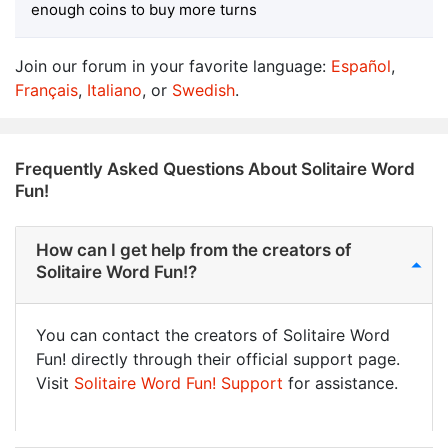
enough coins to buy more turns
Join our forum in your favorite language:
Español
,
Français
,
Italiano
, or
Swedish
.
Frequently Asked Questions About Solitaire Word
Fun!
How can I get help from the creators of
Solitaire Word Fun!?
You can contact the creators of Solitaire Word
Fun! directly through their official support page.
Visit
Solitaire Word Fun! Support
for assistance.