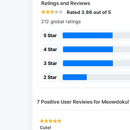
Ratings and Reviews
Rated
3.86
out of 5
212 global ratings
5 Star
4 Star
3 Star
2 Star
7 Positive User Reviews for Meowdoku!
Cute!