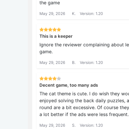
the game
May 29, 2026
K.
Version: 1.20
This is a keeper
Ignore the reviewer complaining about lev
game.
May 29, 2026
B.
Version: 1.20
Decent game, too many ads
The cat theme is cute. I do wish they wo
enjoyed solving the back daily puzzles, 
round are a bit excessive. Of course th
a lot better if the ads were less frequent.
May 29, 2026
S.
Version: 1.20