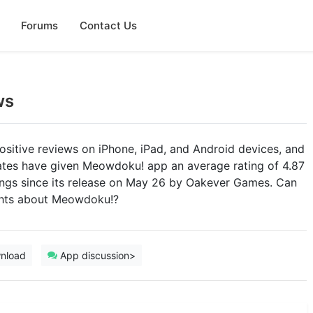
Forums
Contact Us
ws
sitive reviews on iPhone, iPad, and Android devices, and
tates have given Meowdoku! app an average rating of 4.87
atings since its release on May 26 by Oakever Games. Can
ughts about Meowdoku!?
nload
App discussion>