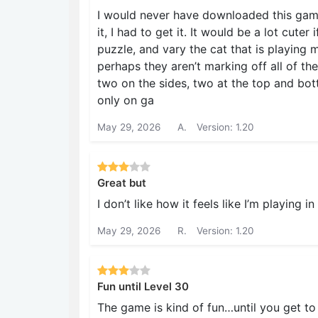
I would never have downloaded this game
it, I had to get it. It would be a lot cuter
puzzle, and vary the cat that is playing m
perhaps they aren’t marking off all of th
two on the sides, two at the top and bot
only on ga
May 29, 2026
A.
Version: 1.20
Great but
I don’t like how it feels like I’m playing i
May 29, 2026
R.
Version: 1.20
Fun until Level 30
The game is kind of fun…until you get to