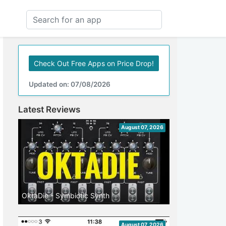
Check Out Free Apps on Price Drop!
Updated on: 07/08/2026
Latest Reviews
August 07, 2026
OktaDie - Symbiotic Synth
August 07, 2026