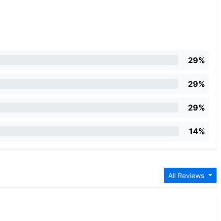
29%
29%
29%
14%
All Reviews