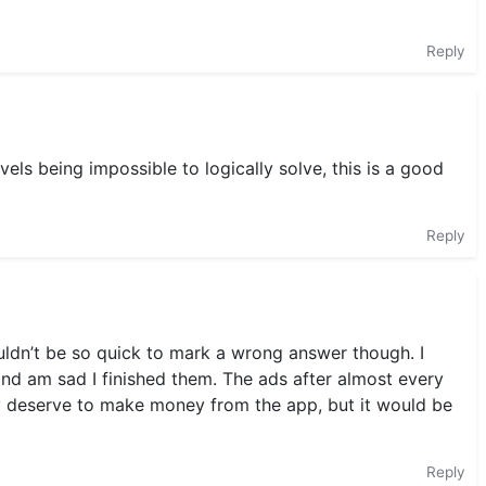
Reply
els being impossible to logically solve, this is a good
Reply
uldn’t be so quick to mark a wrong answer though. I
and am sad I finished them. The ads after almost every
ey deserve to make money from the app, but it would be
Reply