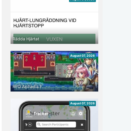
Rädda Hjärtat
August 07, 2026
RPG Alphadia F
August 07, 2026