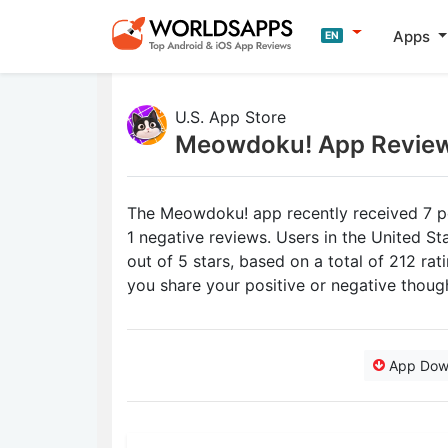
Apps
EN
U.S. App Store
Meowdoku! App Revie
The Meowdoku! app recently received 7 po
1 negative reviews. Users in the United S
out of 5 stars, based on a total of 212 r
you share your positive or negative tho
App Dow