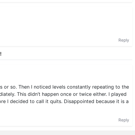
Reply
!
s or so. Then I noticed levels constantly repeating to the
ately. This didn’t happen once or twice either. I played
 I decided to call it quits. Disappointed because it is a
Reply