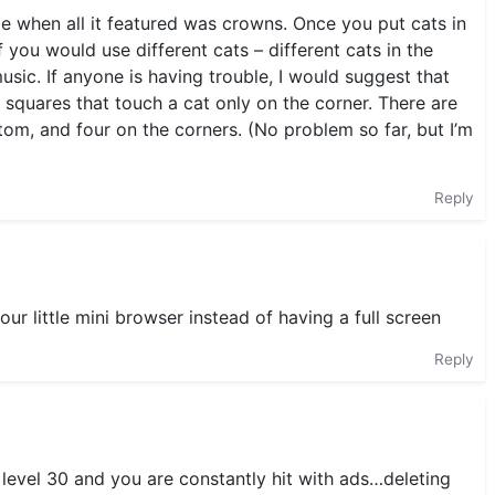
 when all it featured was crowns. Once you put cats in
 if you would use different cats – different cats in the
usic. If anyone is having trouble, I would suggest that
e squares that touch a cat only on the corner. There are
tom, and four on the corners. (No problem so far, but I’m
Reply
n our little mini browser instead of having a full screen
Reply
 level 30 and you are constantly hit with ads…deleting