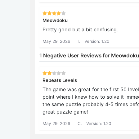
Meowdoku
Pretty good but a bit confusing.
May 29, 2026
I.
Version: 1.20
1 Negative User Reviews for Meowdoku
Repeats Levels
The game was great for the first 50 level
point where I knew how to solve it immedi
the same puzzle probably 4-5 times before
great puzzle game!
May 29, 2026
C.
Version: 1.20