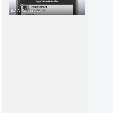
B.A.A. Racing App