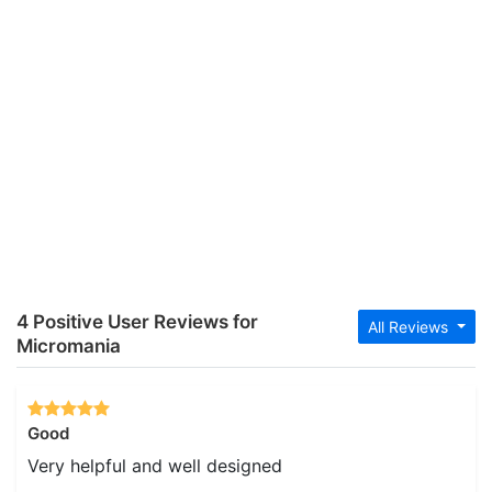
4 Positive User Reviews for
All Reviews
Micromania
Good
Very helpful and well designed