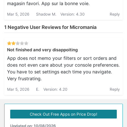
magasin favori. App sur la bonne voie.
Mar 5, 2026
Shadow M.
Version: 4.30
Reply
1 Negative User Reviews for Micromania
Not finished and very disappoiting
App does not memo your filters or sort orders and
does not even care about your console preferences.
You have to set settings each time you navigate.
Very frustrating.
Mar 5, 2026
E.
Version: 4.20
Reply
Check Out Free Apps on Price Drop!
Updated on: 10/08/2026