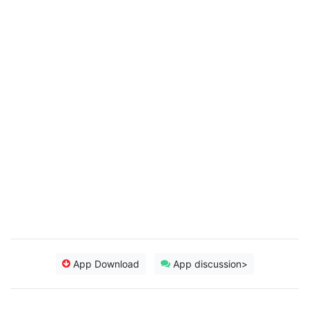
App Download
App discussion>