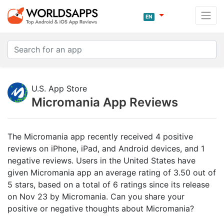
EN
U.S. App Store
Micromania App Reviews
The Micromania app recently received 4 positive
reviews on iPhone, iPad, and Android devices, and 1
negative reviews. Users in the United States have
given Micromania app an average rating of 3.50 out of
5 stars, based on a total of 6 ratings since its release
on Nov 23 by Micromania. Can you share your
positive or negative thoughts about Micromania?