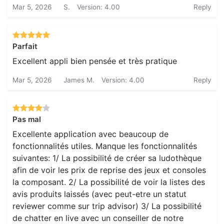
Mar 5, 2026
S.
Version: 4.00
Reply
Parfait
Excellent appli bien pensée et très pratique
Mar 5, 2026
James M.
Version: 4.00
Reply
Pas mal
Excellente application avec beaucoup de
fonctionnalités utiles. Manque les fonctionnalités
suivantes: 1/ La possibilité de créer sa ludothèque
afin de voir les prix de reprise des jeux et consoles
la composant. 2/ La possibilité de voir la listes des
avis produits laissés (avec peut-etre un statut
reviewer comme sur trip advisor) 3/ La possibilité
de chatter en live avec un conseiller de notre