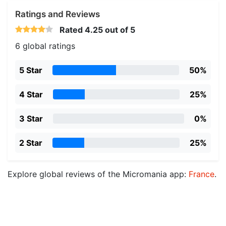
Ratings and Reviews
Rated
4.25
out of 5
6 global ratings
5 Star
50%
4 Star
25%
3 Star
0%
2 Star
25%
Explore global reviews of the Micromania app:
France
.