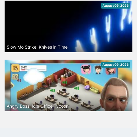
August 09, 2026
Slow Mo Strike: Knives in Time
August 09, 2026
Angry Boss: Idle Office Tycoon