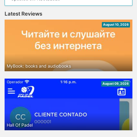
Latest Reviews
August 10, 2026
MyBook: books and audiobooks
August 09, 2026
Hall Of Padel