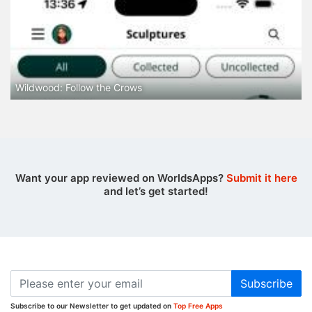
Wildwood: Follow the Crows
Want your app reviewed on WorldsApps?
Submit it here
and let’s get started!
Subscribe
Subscribe to our Newsletter to get updated on
Top Free Apps