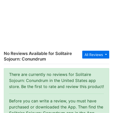
No Reviews Available for Solitaire
All Reviews
Sojourn: Conundrum
There are currently no reviews for Solitaire
Sojourn: Conundrum in the United States app
store. Be the first to rate and review this product!
Before you can write a review, you must have
purchased or downloaded the App. Then find the