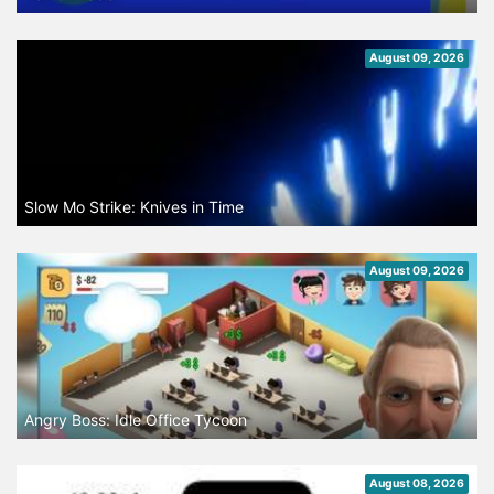
August 09, 2026
Slow Mo Strike: Knives in Time
August 09, 2026
Angry Boss: Idle Office Tycoon
August 08, 2026