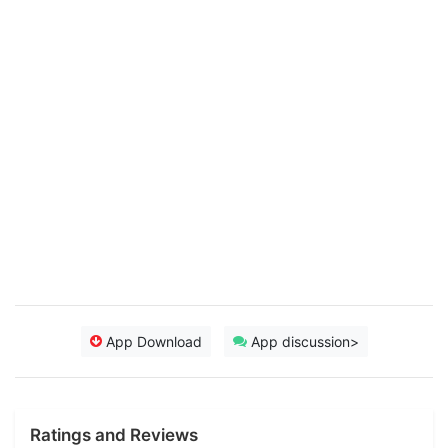
App Download
App discussion>
Ratings and Reviews