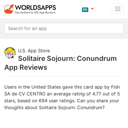
EN
U.S. App Store
Solitaire Sojourn: Conundrum
App Reviews
Users in the United States gave this card app by Fish
SA de CV CENTRO an average rating of 4.77 out of 5
stars, based on 694 user ratings. Can you share your
thoughts about Solitaire Sojourn: Conundrum?