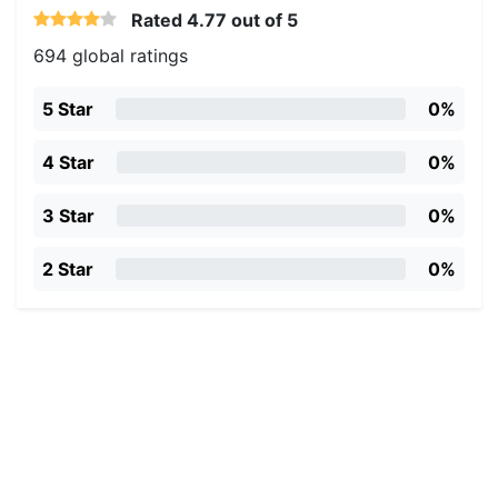
Rated
4.77
out of 5
694 global ratings
5 Star
0%
4 Star
0%
3 Star
0%
2 Star
0%