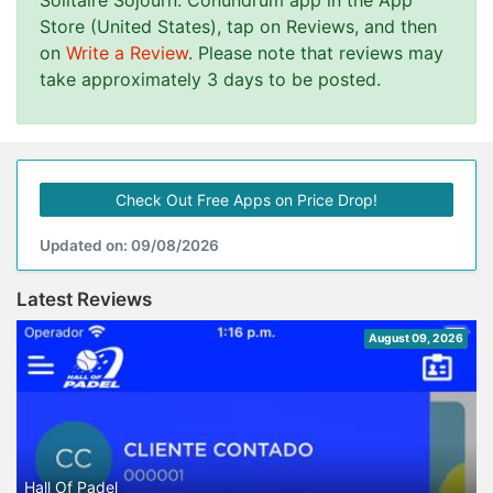
Solitaire Sojourn: Conundrum app in the App
Store (United States), tap on Reviews, and then
on
Write a Review
. Please note that reviews may
take approximately 3 days to be posted.
Check Out Free Apps on Price Drop!
Updated on: 09/08/2026
Latest Reviews
August 09, 2026
Hall Of Padel