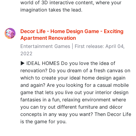
world of 3D interactive content, where your
imagination takes the lead.
Decor Life - Home Design Game - Exciting
Apartment Renovation
Entertainment Games | First release: April 04,
2022
► IDEAL HOMES Do you love the idea of
renovation? Do you dream of a fresh canvas on
which to create your ideal home design again
and again? Are you looking for a casual mobile
game that lets you live out your interior design
fantasies in a fun, relaxing environment where
you can try out different furniture and décor
concepts in any way you want? Then Decor Life
is the game for you.