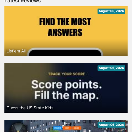
Latest Reviews
August 06, 2026
List'em All
August 06, 2026
Guess the US State Kids
August 06, 2026