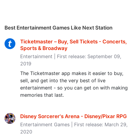
Best Entertainment Games Like Next Station
Ticketmaster－Buy, Sell Tickets - Concerts,
Sports & Broadway
Entertainment | First release: September 09,
2019
The Ticketmaster app makes it easier to buy,
sell, and get into the very best of live
entertainment - so you can get on with making
memories that last.
Disney Sorcerer's Arena - Disney/Pixar RPG
Entertainment Games | First release: March 29,
2020