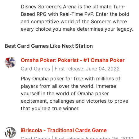
Disney Sorcerer’s Arena is the ultimate Turn-
Based RPG with Real-Time PvP. Enter the bold
and competitive world of the Sorcerer where
every choice you make determines your legacy.
Best Card Games Like Next Station
Omaha Poker: Pokerist - #1 Omaha Poker
Card Games | First release: June 04, 2022
Play Omaha poker for free with millions of
players from all over the world! Immerse
yourself in the world of Omaha poker
excitement, challenges and victories to prove
that you're a true winner.
iBriscola - Traditional Cards Game
Card Games | First release: November 25, 2020