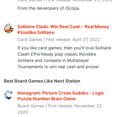
From the developers of iScopa.
Solitaire Clash: Win Real Cash - Real Money
Klondike Solitaire
Card Games | First release: April 27, 2022
If you like card games, then you'll love Solitaire
Clash! Effortlessly play classic Klondike
Solitaire and compete in Multiplayer
Tournaments to win real cash and prizes!
Best Board Games Like Next Station
Nonogram: Picture Cross Sudoku - Logic
Puzzle Number Brain Game
Board Games | First release: November 22,
2020