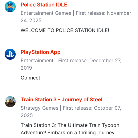
Police Station IDLE
Entertainment Games | First release: November
24, 2025
WELCOME TO POLICE STATION IDLE!
PlayStation App
Entertainment | First release: December 27,
2019
Connect.
Train Station 3 - Journey of Steel
Strategy Games | First release: October 07,
2025
Train Station 3: The Ultimate Train Tycoon
Adventure! Embark on a thrilling journey