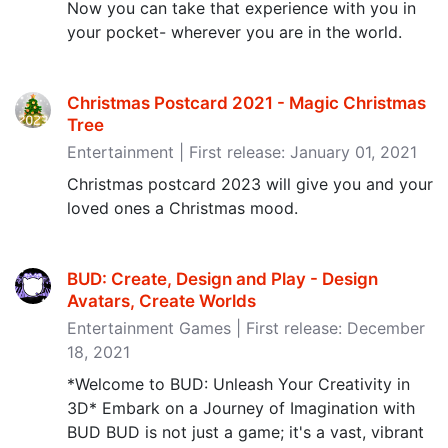
Now you can take that experience with you in
your pocket- wherever you are in the world.
Christmas Postcard 2021 - Magic Christmas
Tree
Entertainment | First release: January 01, 2021
Christmas postcard 2023 will give you and your
loved ones a Christmas mood.
BUD: Create, Design and Play - Design
Avatars, Create Worlds
Entertainment Games | First release: December
18, 2021
*Welcome to BUD: Unleash Your Creativity in
3D* Embark on a Journey of Imagination with
BUD BUD is not just a game; it's a vast, vibrant