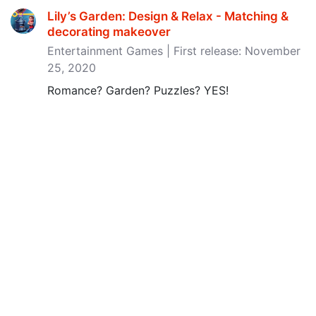
Lily’s Garden: Design & Relax - Matching &
decorating makeover
Entertainment Games | First release: November
25, 2020
Romance? Garden? Puzzles? YES!