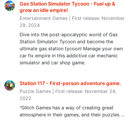
Gas Station Simulator Tycoon - Fuel up &
grow an idle empire‪!‬
Entertainment Games | First release: November
29, 2024
Dive into the post-apocalyptic world of Gas
Station Simulator Tycoon and become the
ultimate gas station tycoon! Manage your own
car fix empire in this addictive car mechanic
simulator and car shop game.
Station 117 - First-person adventure game‪.‬
Puzzle Games | First release: November 24,
2022
"Glitch Games has a way of creating great
atmosphere in their games, and their puzzles ...