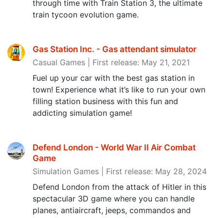
through time with Train Station 3, the ultimate
train tycoon evolution game.
Gas Station Inc. - Gas attendant simulator
Casual Games | First release: May 21, 2021
Fuel up your car with the best gas station in
town! Experience what it’s like to run your own
filling station business with this fun and
addicting simulation game!
Defend London - World War II Air Combat
Game
Simulation Games | First release: May 28, 2024
Defend London from the attack of Hitler in this
spectacular 3D game where you can handle
planes, antiaircraft, jeeps, commandos and