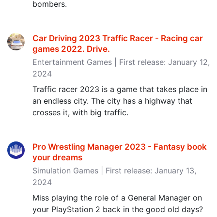
bombers.
Car Driving 2023 Traffic Racer - Racing car
games 2022. Drive‪.‬
Entertainment Games | First release: January 12,
2024
Traffic racer 2023 is a game that takes place in
an endless city. The city has a highway that
crosses it, with ​big traffic.
Pro Wrestling Manager 2023 - Fantasy book
your dreams
Simulation Games | First release: January 13,
2024
Miss playing the role of a General Manager on
your PlayStation 2 back in the good old days?