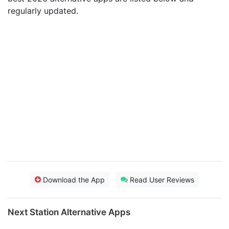
regularly updated.
Download the App
Read User Reviews
Next Station Alternative Apps