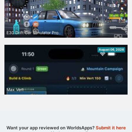
E30 Drift Car Simulator Pro
August 06, 2026
Max Vert
Want your app reviewed on WorldsApps?
Submit it here