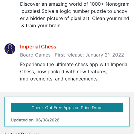
Discover an amazing world of 1000+ Nonogram
puzzles! Solve a logic number puzzle to uncov
er a hidden picture of pixel art. Clean your mind
.& train your brain.
Imperial Chess
Board Games | First release: January 21, 2022
Experience the ultimate chess app with Imperial
Chess, now packed with new features,
improvements, and enhancements.
Check Out Free Apps on Price Drop!
Updated on: 06/08/2026