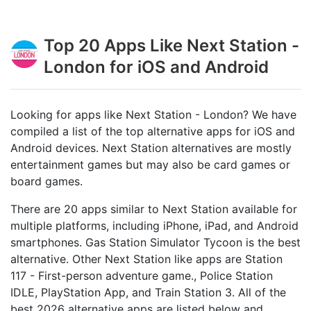
Top 20 Apps Like Next Station -
London for iOS and Android
Looking for apps like Next Station - London? We have
compiled a list of the top alternative apps for iOS and
Android devices. Next Station alternatives are mostly
entertainment games but may also be card games or
board games.
There are 20 apps similar to Next Station available for
multiple platforms, including iPhone, iPad, and Android
smartphones. Gas Station Simulator Tycoon is the best
alternative. Other Next Station like apps are Station
117 - First-person adventure game‪.‬, Police Station
IDLE, PlayStation App, and Train Station 3. All of the
best 2026 alternative apps are listed below and