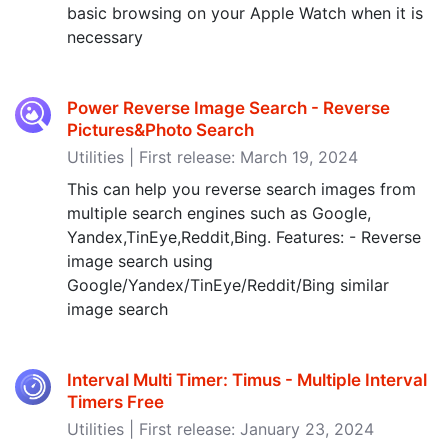
basic browsing on your Apple Watch when it is
necessary
Power Reverse Image Search - Reverse
Pictures&Photo Search
Utilities | First release: March 19, 2024
This can help you reverse search images from
multiple search engines such as Google,
Yandex,TinEye,Reddit,Bing. Features: - Reverse
image search using
Google/Yandex/TinEye/Reddit/Bing similar
image search
Interval Multi Timer: Timus - Multiple Interval
Timers Free
Utilities | First release: January 23, 2024