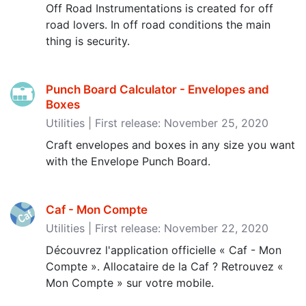
Off Road Instrumentations is created for off
road lovers. In off road conditions the main
thing is security.
Punch Board Calculator - Envelopes and
Boxes
Utilities | First release: November 25, 2020
Craft envelopes and boxes in any size you want
with the Envelope Punch Board.
Caf - Mon Compte
Utilities | First release: November 22, 2020
Découvrez l'application officielle « Caf - Mon
Compte ». Allocataire de la Caf ? Retrouvez «
Mon Compte » sur votre mobile.