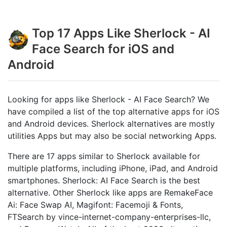
Top 17 Apps Like Sherlock - AI
Face Search for iOS and
Android
Looking for apps like Sherlock - AI Face Search? We
have compiled a list of the top alternative apps for iOS
and Android devices. Sherlock alternatives are mostly
utilities Apps but may also be social networking Apps.
There are 17 apps similar to Sherlock available for
multiple platforms, including iPhone, iPad, and Android
smartphones. Sherlock: AI Face Search is the best
alternative. Other Sherlock like apps are RemakeFace
Ai: Face Swap AI, Magifont: Facemoji & Fonts,
FTSearch by vince-internet-company-enterprises-llc,