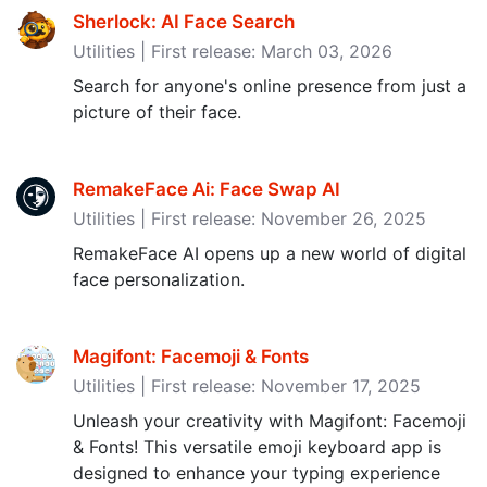
Sherlock: AI Face Search
Utilities | First release: March 03, 2026
Search for anyone's online presence from just a
picture of their face.
RemakeFace Ai: Face Swap AI
Utilities | First release: November 26, 2025
RemakeFace AI opens up a new world of digital
face personalization.
Magifont: Facemoji & Fonts
Utilities | First release: November 17, 2025
Unleash your creativity with Magifont: Facemoji
& Fonts! This versatile emoji keyboard app is
designed to enhance your typing experience