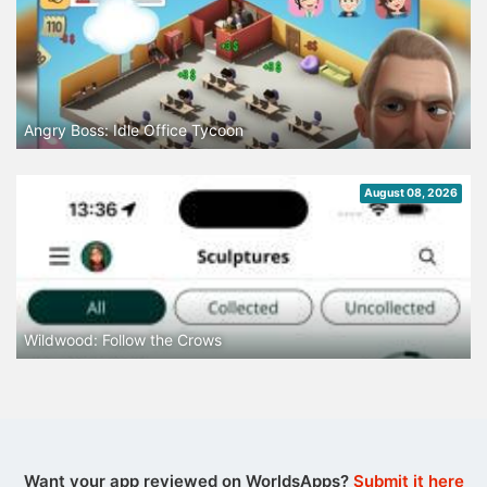
Angry Boss: Idle Office Tycoon
August 08, 2026
Wildwood: Follow the Crows
Want your app reviewed on WorldsApps?
Submit it here