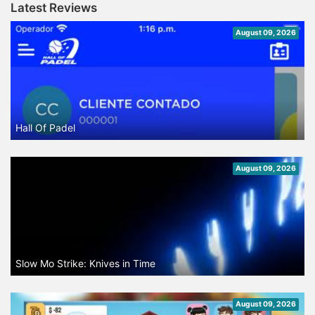
Latest Reviews
August 09, 2026
Hall Of Padel
August 09, 2026
Slow Mo Strike: Knives in Time
August 09, 2026