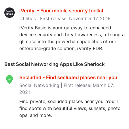
iVerify. - Your mobile security toolkit
Utilities | First release: November 17, 2019
iVerify Basic is your gateway to enhanced
device security and threat awareness, offering a
glimpse into the powerful capabilities of our
enterprise-grade solution, iVerify EDR.
Best Social Networking Apps Like Sherlock
Secluded - Find secluded places near you
Social Networking | First release: March 07,
2021
Find private, secluded places near you. You'll
find spots with beautiful views, sunsets, photo
ops, and more.