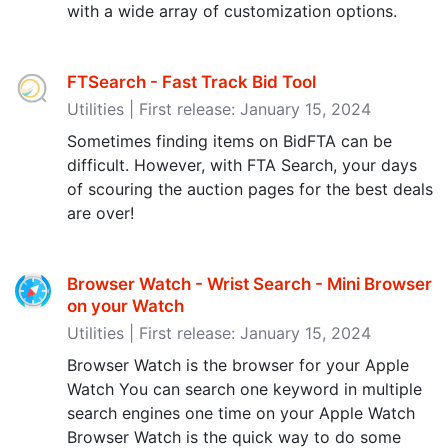
with a wide array of customization options.
FTSearch - Fast Track Bid Tool
Utilities | First release: January 15, 2024
Sometimes finding items on BidFTA can be
difficult. However, with FTA Search, your days
of scouring the auction pages for the best deals
are over!
Browser Watch - Wrist Search - Mini Browser
on your Watch
Utilities | First release: January 15, 2024
Browser Watch is the browser for your Apple
Watch You can search one keyword in multiple
search engines one time on your Apple Watch
Browser Watch is the quick way to do some