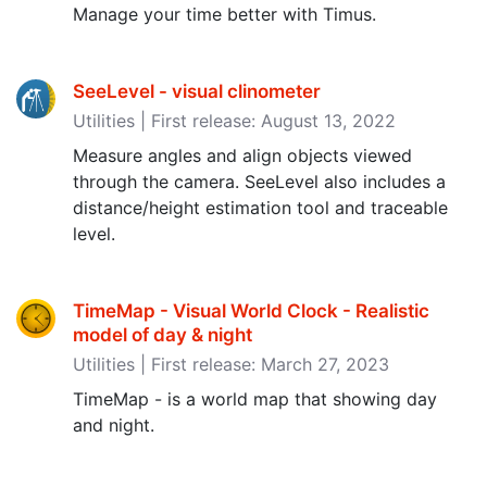
Manage your time better with Timus.
SeeLevel - visual clinometer
Utilities | First release: August 13, 2022
Measure angles and align objects viewed
through the camera. SeeLevel also includes a
distance/height estimation tool and traceable
level.
TimeMap - Visual World Clock - Realistic
model of day & night
Utilities | First release: March 27, 2023
TimeMap - is a world map that showing day
and night.