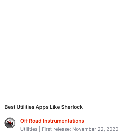
Best Utilities Apps Like Sherlock
Off Road Instrumentations
Utilities | First release: November 22, 2020