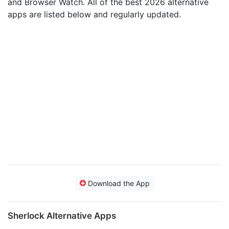
and Browser Watch. All of the best 2026 alternative
apps are listed below and regularly updated.
Download the App
Sherlock Alternative Apps