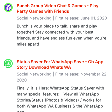
Bunch Group Video Chat & Games - Play
Party Games with Friends
Social Networking | First release: June 01, 2020
Bunch is your place to talk, share and play
together! Stay connected with your best
friends, and have endless fun even when you’re
miles apart!
Status Saver For WhatsApp Save - Gb App
Story Download Whats WA
Social Networking | First release: November 22,
2020
Finally, it is Here: WhatsApp Status Saver with
many special features: - View all WhatsApp
Stories/Status (Photos & Videos) / works for
both WhatsApp WA Business & the WhatsApp