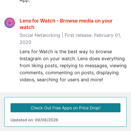
App.
Lens for Watch - Browse media on your
watch
Social Networking | First release: February 01,
2020
Lens for Watch is the best way to browse
Instagram on your watch. Lens does everything
from liking posts, replying to messages, viewing
comments, commenting on posts, displaying
videos, searching for users and more!
Check Out Free Apps on Price Drop!
Updated on: 09/08/2026