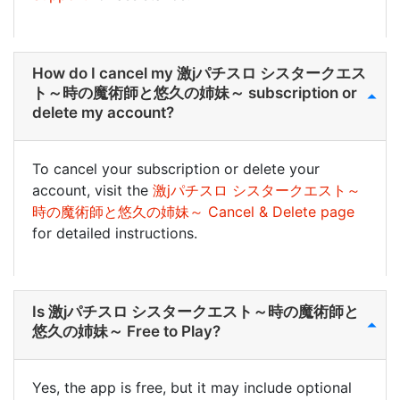
How do I cancel my 激jパチスロ シスタークエス
ト～時の魔術師と悠久の姉妹～ subscription or
delete my account?
To cancel your subscription or delete your
account, visit the
激jパチスロ シスタークエスト～
時の魔術師と悠久の姉妹～ Cancel & Delete page
for detailed instructions.
Is 激jパチスロ シスタークエスト～時の魔術師と
悠久の姉妹～ Free to Play?
Yes, the app is free, but it may include optional