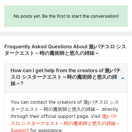
No posts yet. Be the first to start the conversation!
Frequently Asked Questions About 激jパチスロ シス
タークエスト～時の魔術師と悠久の姉妹～
How can I get help from the creators of 激jパチ
スロ シスタークエスト～時の魔術師と悠久の姉
妹～?
You can contact the creators of 激jパチスロ シス
タークエスト～時の魔術師と悠久の姉妹～ directly
through their official support page. Visit
激jパチ
スロ シスタークエスト～時の魔術師と悠久の姉妹～
Support
for assistance.