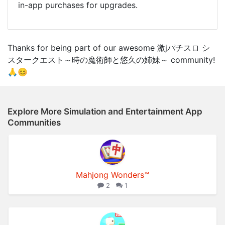
in-app purchases for upgrades.
Thanks for being part of our awesome 激jパチスロ シ
スタークエスト～時の魔術師と悠久の姉妹～ community!
🙏😊
Explore More Simulation and Entertainment App
Communities
Mahjong Wonders™
2
1