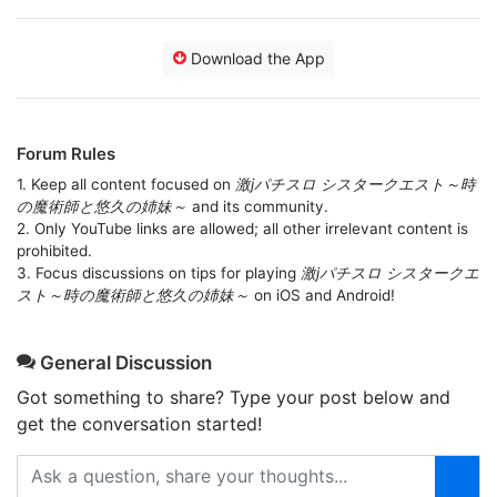
Download the App
Forum Rules
1. Keep all content focused on
激jパチスロ シスタークエスト～時
の魔術師と悠久の姉妹～
and its community.
2. Only YouTube links are allowed; all other irrelevant content is
prohibited.
3. Focus discussions on tips for playing
激jパチスロ シスタークエ
スト～時の魔術師と悠久の姉妹～
on iOS and Android!
General Discussion
Got something to share? Type your post below and
get the conversation started!