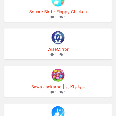
Square Bird - Flappy Chicken
1
1
WiseMirror
1
1
Sawa Jackaroo | سوا جاكارو
1
1