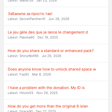
Latest: Walter26
Jan 23, 2026
Забанили за просто так!
Latest: SecretPanther41
Jun 28, 2026
Le jeu gèle des que je lance le changement d
Latest: Paloma95
Dec 19, 2025
How do you share a standard or enhanced pack?
Latest: ShinyWolf85
Jul 29, 2026
Does anyone know how to unlock shared space w
Latest: Fay92
Mar 8, 2026
I have a problem with the donation. My ID is
Latest: Hitomi25
Nov 29, 2025
How do you get more than the original 6 islan
Latest: Grace90
Dec 27, 2025