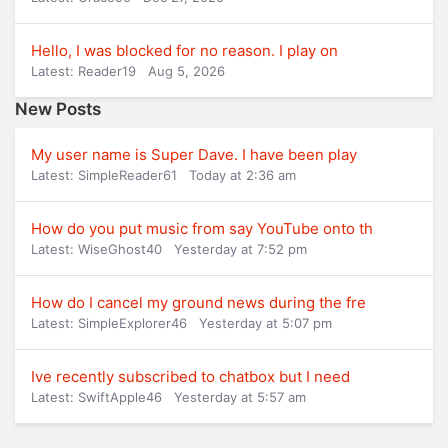
Hello, I was blocked for no reason. I play on
Latest: Reader19
Aug 5, 2026
New Posts
My user name is Super Dave. I have been play
Latest: SimpleReader61
Today at 2:36 am
How do you put music from say YouTube onto th
Latest: WiseGhost40
Yesterday at 7:52 pm
How do I cancel my ground news during the fre
Latest: SimpleExplorer46
Yesterday at 5:07 pm
Ive recently subscribed to chatbox but I need
Latest: SwiftApple46
Yesterday at 5:57 am