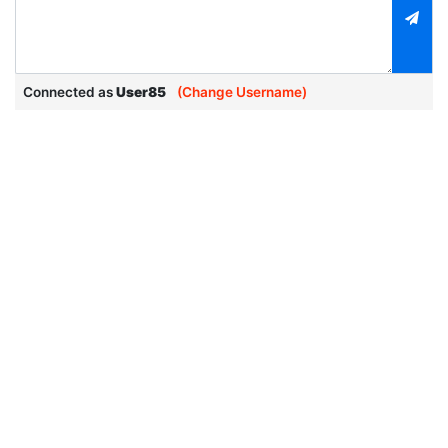
Connected as
User85
(Change Username)