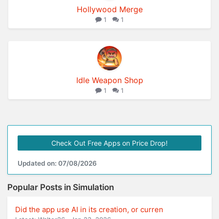
Hollywood Merge
1
1
Idle Weapon Shop
1
1
Check Out Free Apps on Price Drop!
Updated on: 07/08/2026
Popular Posts in Simulation
Did the app use AI in its creation, or curren