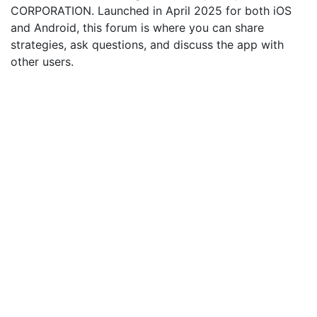
CORPORATION. Launched in April 2025 for both iOS
and Android, this forum is where you can share
strategies, ask questions, and discuss the app with
other users.