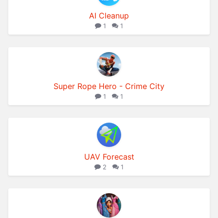
AI Cleanup
1
1
Super Rope Hero - Crime City
1
1
UAV Forecast
2
1