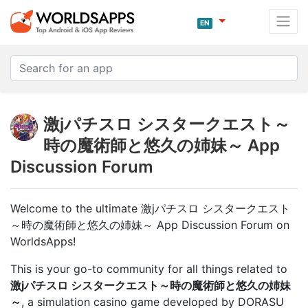
EN
激jパチスロ シスタークエスト～
時の魔術師と悠久の姉妹～ App
Discussion Forum
Welcome to the ultimate 激jパチスロ シスタークエスト
～時の魔術師と悠久の姉妹～ App Discussion Forum on
WorldsApps!
This is your go-to community for all things related to
激jパチスロ シスタークエスト～時の魔術師と悠久の姉妹
～
, a simulation casino game developed by DORASU